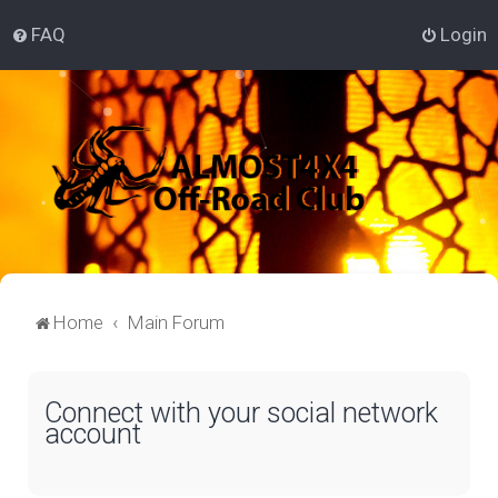
FAQ
Login
Home
Main Forum
Connect with your social network
account