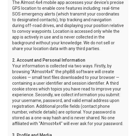
The Almost 4x4 mobile app accesses your device's precise
GPS location to enable core features including: real-time
SOS emergency alerts (which transmit your coordinates
to designated contacts), trip tracking and navigation
during off-road drives, and displaying your position relative
to convoy waypoints. Location is accessed only while the
app is actively in use and is never collected in the
background without your knowledge. We do not sell or
share your location data with any third parties.
2. Account and Personal Information
Your information is collected via two ways. Firstly, by
browsing "Almost4x4" the phpBB software will create
cookies — small text files downloaded to your browser —
containing a user identifier and session identifier. A third
cookie stores which topics you have read to improve your
experience. Secondly, we collect information you submit:
your username, password, and valid email address upon
registration. Additional profile fields (contact phone
number, vehicle details) are optional. Your password is
stored as a one-way hash and is never shared. No one
affiliated with "Almost4x4" will ever ask for your password.
3. Profile and Media