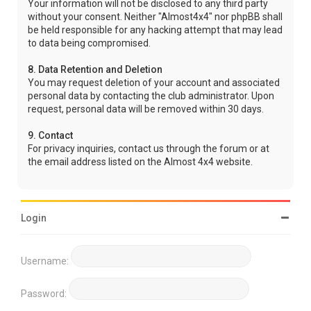
Your information will not be disclosed to any third party
without your consent. Neither "Almost4x4" nor phpBB shall
be held responsible for any hacking attempt that may lead
to data being compromised.
8. Data Retention and Deletion
You may request deletion of your account and associated
personal data by contacting the club administrator. Upon
request, personal data will be removed within 30 days.
9. Contact
For privacy inquiries, contact us through the forum or at
the email address listed on the Almost 4x4 website.
Login
Username:
Password: