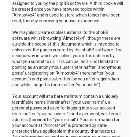
assigned to you by the phpBB software. A third cookie will
be created once you have browsed topics within
“Almost4x4” and is used to store which topics have been
read, thereby improving your user experience.
We may also create cookies external to the phpBB
software whilst browsing “Almost4x4”, though these are
outside the scope of this document which is intended to
only cover the pages created by the phpBB software. The
second way in which we collect your information is by
what you submit to us. This can be, and is not limited to:
posting as an anonymous user (hereinafter “anonymous
posts”), registering on “Almost4x4” (hereinafter “your
account”) and posts submitted by you after registration
and whilst logged in (hereinafter “your posts”).
Your account will at a bare minimum contain a uniquely
identifiable name (hereinafter “your user name”), a
personal password used for logging into your account
(hereinafter “your password”) and a personal, valid email
address (hereinafter “your email”). Your information for
your account at “Almost4x4” is protected by data-
protection laws applicable in the country that hosts us.