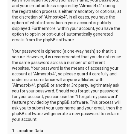
Any information beyond your user name, your password,
and your email address required by “Almost4x4” during
the registration process is either mandatory or optional, at
the discretion of “Almost4x4”. In all cases, you have the
option of what information in your account is publicly
displayed. Furthermore, within your account, you have the
option to opt-in or opt-out of automatically generated
emails from the phpBB software.
Your password is ciphered (a one-way hash) so that it is
secure. However, it is recommended that you do not reuse
the same password across a number of different
websites. Your password is the means of accessing your
account at “Almost4x4”, so please guard it carefully and
under no circumstance will anyone affiliated with
“Almost4x4”, phpBB or another 3rd party, legitimately ask
you for your password. Should you forget your password
for your account, you can use the “I forgot my password”
feature provided by the phpBB software. This process will
ask you to submit your user name and your email, then the
phpBB software will generate a new password to reclaim
your account.
1. Location Data