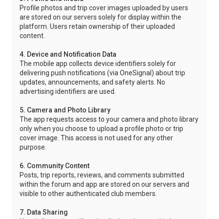
Profile photos and trip cover images uploaded by users
are stored on our servers solely for display within the
platform. Users retain ownership of their uploaded
content.
4. Device and Notification Data
The mobile app collects device identifiers solely for
delivering push notifications (via OneSignal) about trip
updates, announcements, and safety alerts. No
advertising identifiers are used.
5. Camera and Photo Library
The app requests access to your camera and photo library
only when you choose to upload a profile photo or trip
cover image. This access is not used for any other
purpose.
6. Community Content
Posts, trip reports, reviews, and comments submitted
within the forum and app are stored on our servers and
visible to other authenticated club members.
7. Data Sharing