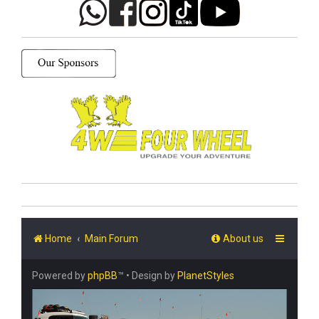
Home
Main Forum
About us
Powered by
phpBB
™
• Design by
PlanetStyles