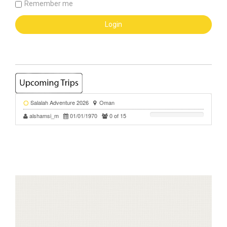
Remember me