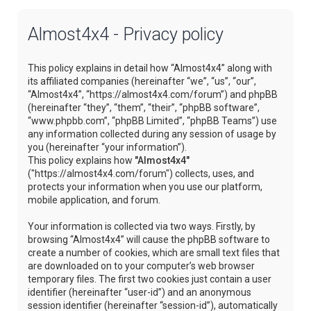
Almost4x4 - Privacy policy
This policy explains in detail how “Almost4x4” along with
its affiliated companies (hereinafter “we”, “us”, “our”,
“Almost4x4”, “https://almost4x4.com/forum”) and phpBB
(hereinafter “they”, “them”, “their”, “phpBB software”,
“www.phpbb.com”, “phpBB Limited”, “phpBB Teams”) use
any information collected during any session of usage by
you (hereinafter “your information”).
This policy explains how
"Almost4x4"
("https://almost4x4.com/forum") collects, uses, and
protects your information when you use our platform,
mobile application, and forum.
Your information is collected via two ways. Firstly, by
browsing “Almost4x4” will cause the phpBB software to
create a number of cookies, which are small text files that
are downloaded on to your computer’s web browser
temporary files. The first two cookies just contain a user
identifier (hereinafter “user-id”) and an anonymous
session identifier (hereinafter “session-id”), automatically