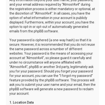
Any information beyond your user name, your password,
and your email address required by “Almost4x4” during
the registration process is either mandatory or optional, at
the discretion of “Almost4x4”. In all cases, you have the
option of what information in your account is publicly
displayed. Furthermore, within your account, you have the
option to opt-in or opt-out of automatically generated
emails from the phpBB software.
Your password is ciphered (a one-way hash) so that it is
secure. However, it is recommended that you do not reuse
the same password across a number of different
websites. Your password is the means of accessing your
account at “Almost4x4”, so please guard it carefully and
under no circumstance will anyone affiliated with
“Almost4x4”, phpBB or another 3rd party, legitimately ask
you for your password. Should you forget your password
for your account, you can use the “I forgot my password”
feature provided by the phpBB software. This process will
ask you to submit your user name and your email, then the
phpBB software will generate a new password to reclaim
your account.
1. Location Data