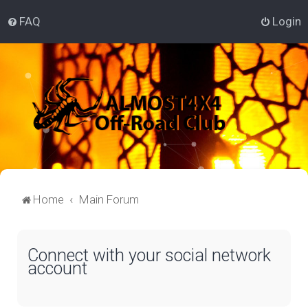
FAQ
Login
Home
Main Forum
Connect with your social network
account