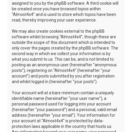
assigned to you by the phpBB software. A third cookie will
be created once you have browsed topics within
“Almost4x4” and is used to store which topics have been
read, thereby improving your user experience.
We may also create cookies external to the phpBB
software whilst browsing “Almost4x4”, though these are
outside the scope of this document which is intended to
only cover the pages created by the phpBB software. The
second way in which we collect your information is by
what you submit to us. This can be, and is not limited to:
posting as an anonymous user (hereinafter “anonymous
posts”), registering on “Almost4x4” (hereinafter “your
account”) and posts submitted by you after registration
and whilst logged in (hereinafter “your posts”).
Your account will at a bare minimum contain a uniquely
identifiable name (hereinafter “your user name”), a
personal password used for logging into your account
(hereinafter “your password”) and a personal, valid email
address (hereinafter “your email”). Your information for
your account at “Almost4x4” is protected by data-
protection laws applicable in the country that hosts us.