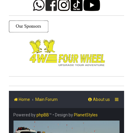
Home
Main Forum
About us
Powered by
phpBB
™
• Design by
PlanetStyles