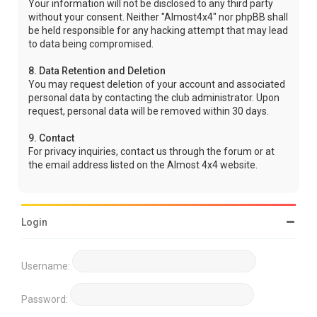
Your information will not be disclosed to any third party
without your consent. Neither "Almost4x4" nor phpBB shall
be held responsible for any hacking attempt that may lead
to data being compromised.
8. Data Retention and Deletion
You may request deletion of your account and associated
personal data by contacting the club administrator. Upon
request, personal data will be removed within 30 days.
9. Contact
For privacy inquiries, contact us through the forum or at
the email address listed on the Almost 4x4 website.
Login
Username:
Password: