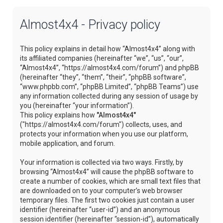
Almost4x4 - Privacy policy
This policy explains in detail how “Almost4x4” along with
its affiliated companies (hereinafter “we”, “us”, “our”,
“Almost4x4”, “https://almost4x4.com/forum”) and phpBB
(hereinafter “they”, “them”, “their”, “phpBB software”,
“www.phpbb.com”, “phpBB Limited”, “phpBB Teams”) use
any information collected during any session of usage by
you (hereinafter “your information”).
This policy explains how
"Almost4x4"
("https://almost4x4.com/forum") collects, uses, and
protects your information when you use our platform,
mobile application, and forum.
Your information is collected via two ways. Firstly, by
browsing “Almost4x4” will cause the phpBB software to
create a number of cookies, which are small text files that
are downloaded on to your computer’s web browser
temporary files. The first two cookies just contain a user
identifier (hereinafter “user-id”) and an anonymous
session identifier (hereinafter “session-id”), automatically