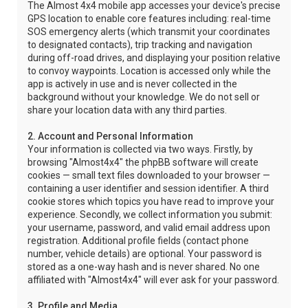
The Almost 4x4 mobile app accesses your device's precise
GPS location to enable core features including: real-time
SOS emergency alerts (which transmit your coordinates
to designated contacts), trip tracking and navigation
during off-road drives, and displaying your position relative
to convoy waypoints. Location is accessed only while the
app is actively in use and is never collected in the
background without your knowledge. We do not sell or
share your location data with any third parties.
2. Account and Personal Information
Your information is collected via two ways. Firstly, by
browsing "Almost4x4" the phpBB software will create
cookies — small text files downloaded to your browser —
containing a user identifier and session identifier. A third
cookie stores which topics you have read to improve your
experience. Secondly, we collect information you submit:
your username, password, and valid email address upon
registration. Additional profile fields (contact phone
number, vehicle details) are optional. Your password is
stored as a one-way hash and is never shared. No one
affiliated with "Almost4x4" will ever ask for your password.
3. Profile and Media