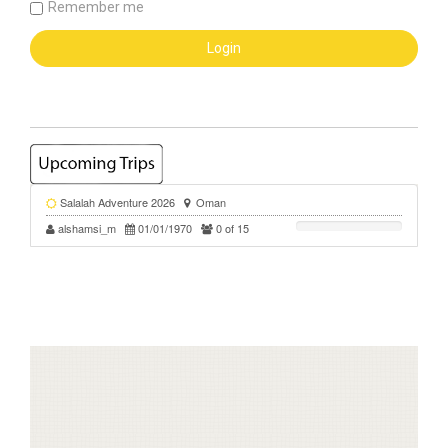
Remember me