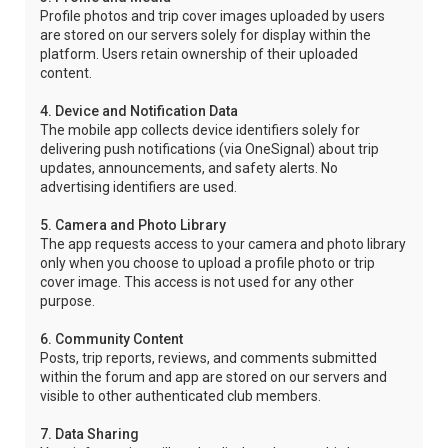
Profile photos and trip cover images uploaded by users
are stored on our servers solely for display within the
platform. Users retain ownership of their uploaded
content.
4. Device and Notification Data
The mobile app collects device identifiers solely for
delivering push notifications (via OneSignal) about trip
updates, announcements, and safety alerts. No
advertising identifiers are used.
5. Camera and Photo Library
The app requests access to your camera and photo library
only when you choose to upload a profile photo or trip
cover image. This access is not used for any other
purpose.
6. Community Content
Posts, trip reports, reviews, and comments submitted
within the forum and app are stored on our servers and
visible to other authenticated club members.
7. Data Sharing