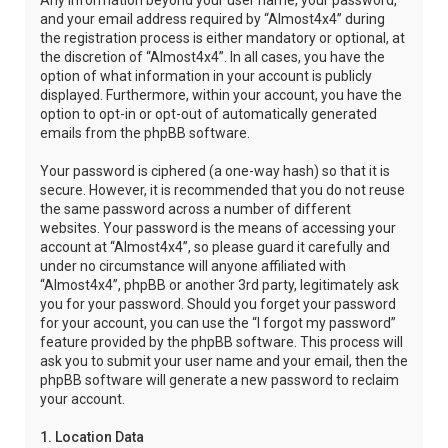
Any information beyond your user name, your password,
and your email address required by “Almost4x4” during
the registration process is either mandatory or optional, at
the discretion of “Almost4x4”. In all cases, you have the
option of what information in your account is publicly
displayed. Furthermore, within your account, you have the
option to opt-in or opt-out of automatically generated
emails from the phpBB software.
Your password is ciphered (a one-way hash) so that it is
secure. However, it is recommended that you do not reuse
the same password across a number of different
websites. Your password is the means of accessing your
account at “Almost4x4”, so please guard it carefully and
under no circumstance will anyone affiliated with
“Almost4x4”, phpBB or another 3rd party, legitimately ask
you for your password. Should you forget your password
for your account, you can use the “I forgot my password”
feature provided by the phpBB software. This process will
ask you to submit your user name and your email, then the
phpBB software will generate a new password to reclaim
your account.
1. Location Data