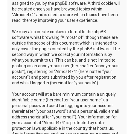
assigned to you by the phpBB software. A third cookie will
be created once you have browsed topics within
“Almost4x4” and is used to store which topics have been
read, thereby improving your user experience.
We may also create cookies external to the phpBB
software whilst browsing “Almost4x4”, though these are
outside the scope of this document which is intended to
only cover the pages created by the phpBB software. The
second way in which we collect your information is by
what you submit to us. This can be, and is not limited to:
posting as an anonymous user (hereinafter “anonymous
posts”), registering on “Almost4x4” (hereinafter “your
account”) and posts submitted by you after registration
and whilst logged in (hereinafter “your posts”).
Your account will at a bare minimum contain a uniquely
identifiable name (hereinafter “your user name”), a
personal password used for logging into your account
(hereinafter “your password”) and a personal, valid email
address (hereinafter “your email”). Your information for
your account at “Almost4x4” is protected by data-
protection laws applicable in the country that hosts us.