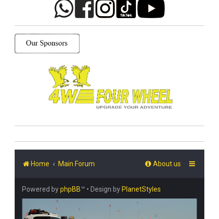
Home
Main Forum
About us
Powered by
phpBB
™
• Design by
PlanetStyles