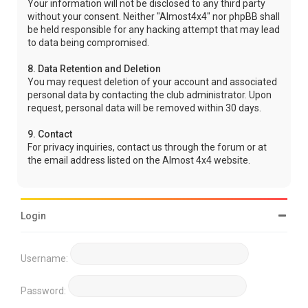
Your information will not be disclosed to any third party
without your consent. Neither "Almost4x4" nor phpBB shall
be held responsible for any hacking attempt that may lead
to data being compromised.
8. Data Retention and Deletion
You may request deletion of your account and associated
personal data by contacting the club administrator. Upon
request, personal data will be removed within 30 days.
9. Contact
For privacy inquiries, contact us through the forum or at
the email address listed on the Almost 4x4 website.
Login
Username:
Password: