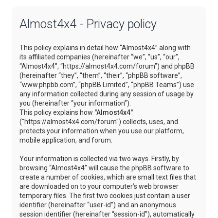
Almost4x4 - Privacy policy
This policy explains in detail how “Almost4x4” along with
its affiliated companies (hereinafter “we”, “us”, “our”,
“Almost4x4”, “https://almost4x4.com/forum”) and phpBB
(hereinafter “they”, “them”, “their”, “phpBB software”,
“www.phpbb.com”, “phpBB Limited”, “phpBB Teams”) use
any information collected during any session of usage by
you (hereinafter “your information”).
This policy explains how
"Almost4x4"
("https://almost4x4.com/forum") collects, uses, and
protects your information when you use our platform,
mobile application, and forum.
Your information is collected via two ways. Firstly, by
browsing “Almost4x4” will cause the phpBB software to
create a number of cookies, which are small text files that
are downloaded on to your computer’s web browser
temporary files. The first two cookies just contain a user
identifier (hereinafter “user-id”) and an anonymous
session identifier (hereinafter “session-id”), automatically