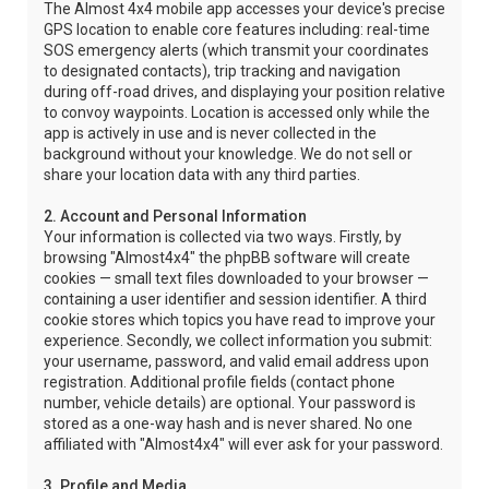
The Almost 4x4 mobile app accesses your device's precise
GPS location to enable core features including: real-time
SOS emergency alerts (which transmit your coordinates
to designated contacts), trip tracking and navigation
during off-road drives, and displaying your position relative
to convoy waypoints. Location is accessed only while the
app is actively in use and is never collected in the
background without your knowledge. We do not sell or
share your location data with any third parties.
2. Account and Personal Information
Your information is collected via two ways. Firstly, by
browsing "Almost4x4" the phpBB software will create
cookies — small text files downloaded to your browser —
containing a user identifier and session identifier. A third
cookie stores which topics you have read to improve your
experience. Secondly, we collect information you submit:
your username, password, and valid email address upon
registration. Additional profile fields (contact phone
number, vehicle details) are optional. Your password is
stored as a one-way hash and is never shared. No one
affiliated with "Almost4x4" will ever ask for your password.
3. Profile and Media