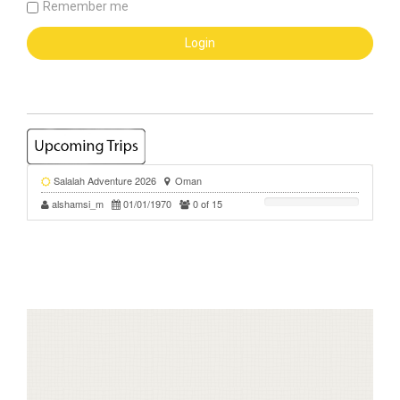
Remember me