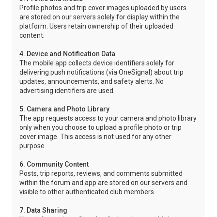
Profile photos and trip cover images uploaded by users
are stored on our servers solely for display within the
platform. Users retain ownership of their uploaded
content.
4. Device and Notification Data
The mobile app collects device identifiers solely for
delivering push notifications (via OneSignal) about trip
updates, announcements, and safety alerts. No
advertising identifiers are used.
5. Camera and Photo Library
The app requests access to your camera and photo library
only when you choose to upload a profile photo or trip
cover image. This access is not used for any other
purpose.
6. Community Content
Posts, trip reports, reviews, and comments submitted
within the forum and app are stored on our servers and
visible to other authenticated club members.
7. Data Sharing