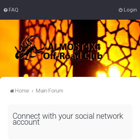
FAQ
Login
Home
Main Forum
Connect with your social network
account