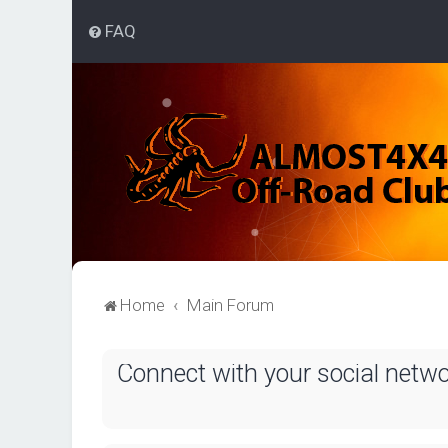
FAQ
Home
Main Forum
Connect with your social netw