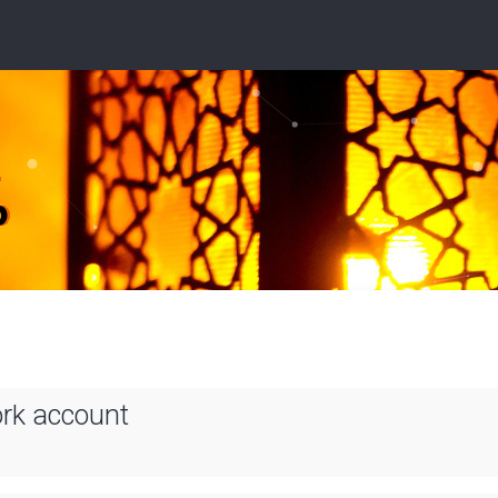
ork account