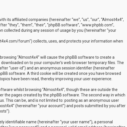
ith its affiliated companies (hereinafter “we”, “us”, “our”, “Almost4x4”,
ter “they”, “them”, “their”, “phpBB software”, “www.phpbb.com”,
 collected during any session of usage by you (hereinafter “your
t4x4.com/forum") collects, uses, and protects your information when
by browsing “Almost4x4” will cause the phpBB software to create a
are downloaded on to your computer’s web browser temporary files. The
inafter “user-id”) and an anonymous session identifier (hereinafter
phpBB software. A third cookie will be created once you have browsed
 topics have been read, thereby improving your user experience.
ftware whilst browsing “Almost4x4”, though these are outside the
over the pages created by the phpBB software. The second way in which
us. This can be, and is not limited to: posting as an anonymous user
most4x4” (hereinafter “your account”) and posts submitted by you after
sts”).
ly identifiable name (hereinafter “your user name”), a personal