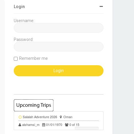
Login
Username:
Password:
Remember me