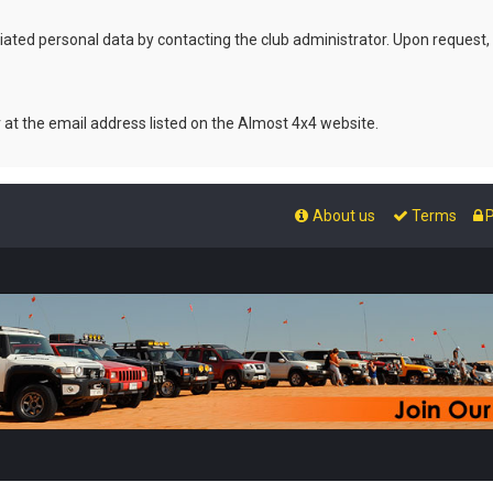
ated personal data by contacting the club administrator. Upon request,
r at the email address listed on the Almost 4x4 website.
About us
Terms
P