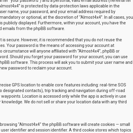
fter “your password”) and a personal, valid email address (hereinafter
Almost4x4” is protected by data-protection laws applicable in the
user name, your password, and your email address required by
mandatory or optional, at the discretion of “Almost4x4”. In all cases, you
s publicly displayed. Furthermore, within your account, you have the
ted emails from the phpBB software.
t is secure. However, it is recommended that you do not reuse the
es. Your password is the means of accessing your account at
no circumstance will anyone affiliated with “Almost4x4”, phpBB or
sword. Should you forget your password for your account, you can use
phpBB software. This process will ask you to submit your user name and
 new password to reclaim your account.
ecise GPS location to enable core features including: real-time SOS
 designated contacts), trip tracking and navigation during off-road
y waypoints. Location is accessed only while the app is actively in use
 knowledge. We do not sell or share your location data with any third
 by browsing "Almost4x4" the phpBB software will create cookies — small
ser identifier and session identifier. A third cookie stores which topics