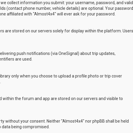
 we collect information you submit: your username, password, and valid
ields (contact phone number, vehicle details) are optional. Your passwor
ne affiliated with "Almost4x4" will ever ask for your password.
s are stored on our servers solely for display within the platform. User
delivering push notifications (via OneSignal) about trip updates,
ntifiers are used.
rary only when you choose to upload a profile photo or trip cover
.
 within the forum and app are stored on our servers and visible to
arty without your consent. Neither "Almost4x4" nor phpBB shall be held
to data being compromised.