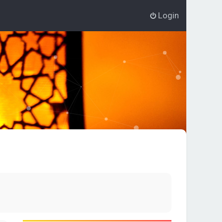
Login