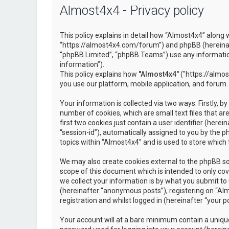
Almost4x4 - Privacy policy
This policy explains in detail how “Almost4x4” along w
“https://almost4x4.com/forum”) and phpBB (hereinaf
“phpBB Limited”, “phpBB Teams”) use any information
information”).
This policy explains how
"Almost4x4"
("https://almos
you use our platform, mobile application, and forum.
Your information is collected via two ways. Firstly, 
number of cookies, which are small text files that 
first two cookies just contain a user identifier (here
“session-id”), automatically assigned to you by the 
topics within “Almost4x4” and is used to store which
We may also create cookies external to the phpBB so
scope of this document which is intended to only c
we collect your information is by what you submit to 
(hereinafter “anonymous posts”), registering on “Al
registration and whilst logged in (hereinafter “your po
Your account will at a bare minimum contain a unique