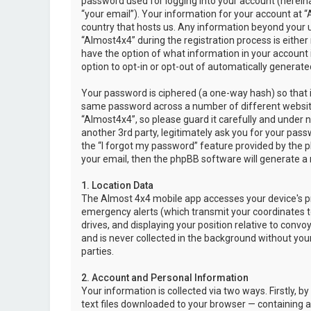
password used for logging into your account (hereina
“your email”). Your information for your account at “
country that hosts us. Any information beyond your 
“Almost4x4” during the registration process is either 
have the option of what information in your account i
option to opt-in or opt-out of automatically genera
Your password is ciphered (a one-way hash) so that i
same password across a number of different websit
“Almost4x4”, so please guard it carefully and under 
another 3rd party, legitimately ask you for your pas
the “I forgot my password” feature provided by the 
your email, then the phpBB software will generate a
1. Location Data
The Almost 4x4 mobile app accesses your device's pr
emergency alerts (which transmit your coordinates to
drives, and displaying your position relative to convo
and is never collected in the background without your
parties.
2. Account and Personal Information
Your information is collected via two ways. Firstly,
text files downloaded to your browser — containing a u