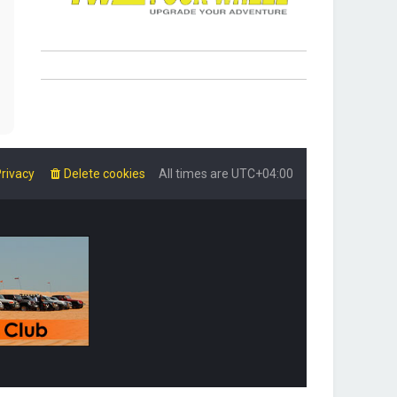
rivacy
Delete cookies
All times are
UTC+04:00