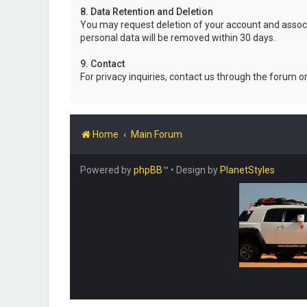
8. Data Retention and Deletion
You may request deletion of your account and associ
personal data will be removed within 30 days.
9. Contact
For privacy inquiries, contact us through the forum o
Home
Main Forum
Powered by
phpBB
™
• Design by
PlanetStyles