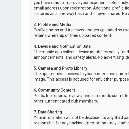
you have read to improve your experience. Secondly,
email address upon registration. Additional profile f
is stored as a one-way hash and is never shared. No o
3. Profile and Media
Profile photos and trip cover images uploaded by user
retain ownership of their uploaded content.
4. Device and Notification Data
The mobile app collects device identifiers solely for 
announcements, and safety alerts. No advertising ide
5. Camera and Photo Library
The app requests access to your camera and photo lib
image. This access is not used for any other purpose
6. Community Content
Posts, trip reports, reviews, and comments submitted
other authenticated club members.
7. Data Sharing
Your information will not be disclosed to any third p
responsible for any hacking attempt that may lead 