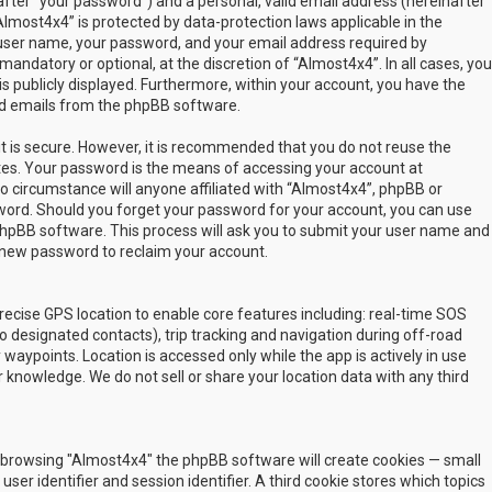
fter “your password”) and a personal, valid email address (hereinafter
Almost4x4” is protected by data-protection laws applicable in the
user name, your password, and your email address required by
mandatory or optional, at the discretion of “Almost4x4”. In all cases, you
s publicly displayed. Furthermore, within your account, you have the
ted emails from the phpBB software.
t is secure. However, it is recommended that you do not reuse the
es. Your password is the means of accessing your account at
no circumstance will anyone affiliated with “Almost4x4”, phpBB or
sword. Should you forget your password for your account, you can use
phpBB software. This process will ask you to submit your user name and
 new password to reclaim your account.
ecise GPS location to enable core features including: real-time SOS
 designated contacts), trip tracking and navigation during off-road
y waypoints. Location is accessed only while the app is actively in use
 knowledge. We do not sell or share your location data with any third
 by browsing "Almost4x4" the phpBB software will create cookies — small
ser identifier and session identifier. A third cookie stores which topics