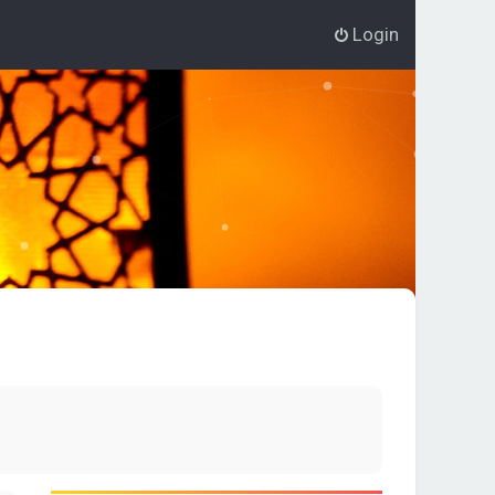
Login