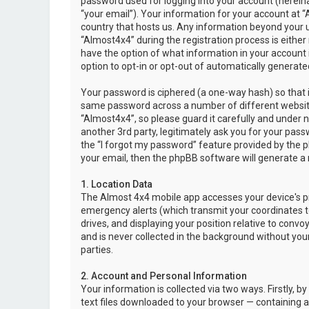
password used for logging into your account (hereina
“your email”). Your information for your account at “
country that hosts us. Any information beyond your 
“Almost4x4” during the registration process is either 
have the option of what information in your account i
option to opt-in or opt-out of automatically genera
Your password is ciphered (a one-way hash) so that i
same password across a number of different websit
“Almost4x4”, so please guard it carefully and under 
another 3rd party, legitimately ask you for your pas
the “I forgot my password” feature provided by the 
your email, then the phpBB software will generate a
1. Location Data
The Almost 4x4 mobile app accesses your device's pr
emergency alerts (which transmit your coordinates to
drives, and displaying your position relative to convo
and is never collected in the background without your
parties.
2. Account and Personal Information
Your information is collected via two ways. Firstly,
text files downloaded to your browser — containing a u