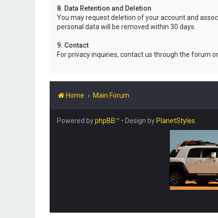
8. Data Retention and Deletion
You may request deletion of your account and associ
personal data will be removed within 30 days.
9. Contact
For privacy inquiries, contact us through the forum o
Home
Main Forum
Powered by
phpBB
™
• Design by
PlanetStyles