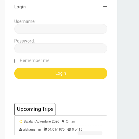
Login
Username:
Password:
Remember me