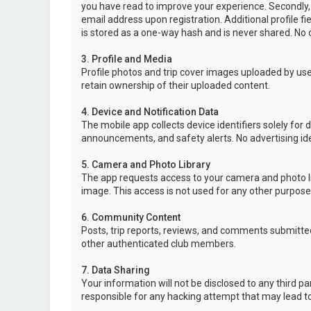
you have read to improve your experience. Secondly,
email address upon registration. Additional profile f
is stored as a one-way hash and is never shared. No o
3. Profile and Media
Profile photos and trip cover images uploaded by user
retain ownership of their uploaded content.
4. Device and Notification Data
The mobile app collects device identifiers solely for 
announcements, and safety alerts. No advertising ide
5. Camera and Photo Library
The app requests access to your camera and photo lib
image. This access is not used for any other purpose
6. Community Content
Posts, trip reports, reviews, and comments submitted
other authenticated club members.
7. Data Sharing
Your information will not be disclosed to any third p
responsible for any hacking attempt that may lead 