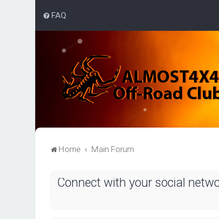
FAQ
Home
Main Forum
Connect with your social netw