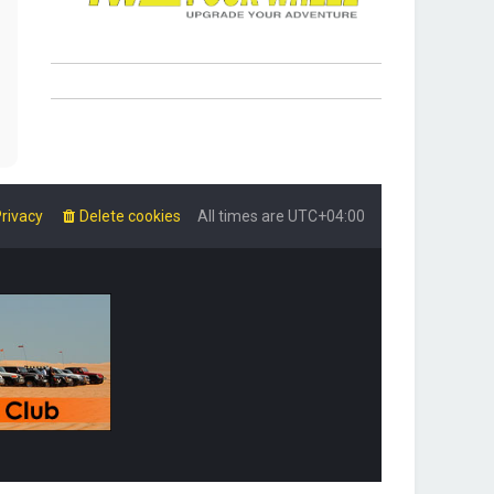
rivacy
Delete cookies
All times are
UTC+04:00