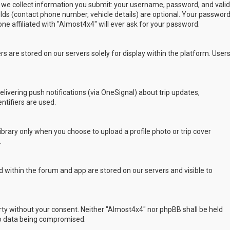
 we collect information you submit: your username, password, and valid
ields (contact phone number, vehicle details) are optional. Your passwor
ne affiliated with "Almost4x4" will ever ask for your password.
s are stored on our servers solely for display within the platform. User
delivering push notifications (via OneSignal) about trip updates,
ntifiers are used.
rary only when you choose to upload a profile photo or trip cover
.
 within the forum and app are stored on our servers and visible to
arty without your consent. Neither "Almost4x4" nor phpBB shall be held
to data being compromised.