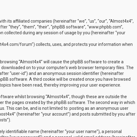
ith its affiliated companies (hereinafter “we”, “us”, “our”, “Almost4x4”,
ter “they”, “them”, “their”, “phpBB software”, “www.phpbb.com”,
 collected during any session of usage by you (hereinafter “your
t4x4.com/forum") collects, uses, and protects your information when
by browsing “Almost4x4” will cause the phpBB software to create a
are downloaded on to your computer’s web browser temporary files. The
inafter “user-id”) and an anonymous session identifier (hereinafter
phpBB software. A third cookie will be created once you have browsed
 topics have been read, thereby improving your user experience.
ftware whilst browsing “Almost4x4”, though these are outside the
over the pages created by the phpBB software. The second way in which
us. This can be, and is not limited to: posting as an anonymous user
most4x4” (hereinafter “your account”) and posts submitted by you after
sts”).
ly identifiable name (hereinafter “your user name”), a personal