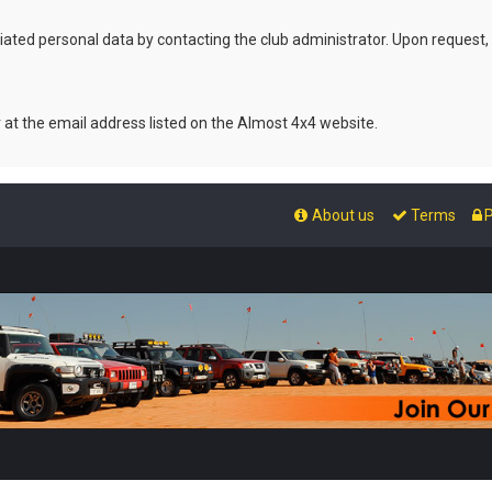
ated personal data by contacting the club administrator. Upon request,
r at the email address listed on the Almost 4x4 website.
About us
Terms
P