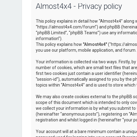
Almost4x4 - Privacy policy
This policy explains in detail how “Almost4x4” along w
“https://almost4x4.com/forum”) and phpBB (hereinaf
“phpBB Limited”, “phpBB Teams”) use any information
information”).
This policy explains how
"Almost4x4"
("https://almos
you use our platform, mobile application, and forum.
Your information is collected via two ways. Firstly, 
number of cookies, which are small text files that 
first two cookies just contain a user identifier (here
“session-id”), automatically assigned to you by the 
topics within “Almost4x4” and is used to store which
We may also create cookies external to the phpBB so
scope of this document which is intended to only c
we collect your information is by what you submit to 
(hereinafter “anonymous posts”), registering on “Al
registration and whilst logged in (hereinafter “your po
Your account will at a bare minimum contain a unique