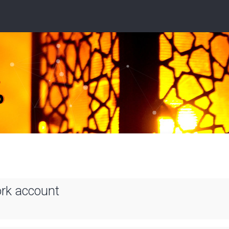
ork account