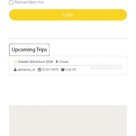
Remember me