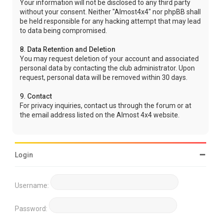
Your information will not be disclosed to any third party
without your consent. Neither "Almost4x4" nor phpBB shall
be held responsible for any hacking attempt that may lead
to data being compromised.
8. Data Retention and Deletion
You may request deletion of your account and associated
personal data by contacting the club administrator. Upon
request, personal data will be removed within 30 days.
9. Contact
For privacy inquiries, contact us through the forum or at
the email address listed on the Almost 4x4 website.
Login
Username:
Password: