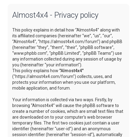
Almost4x4 - Privacy policy
This policy explains in detail how “Almost4x4” along with
its affiliated companies (hereinafter “we”, “us”, “our”,
“Almost4x4”, “https://almost4x4.com/forum”) and phpBB
(hereinafter “they”, “them”, “their”, “phpBB software”,
“www.phpbb.com”, “phpBB Limited”, “phpBB Teams”) use
any information collected during any session of usage by
you (hereinafter “your information”).
This policy explains how
"Almost4x4"
("https://almost4x4.com/forum") collects, uses, and
protects your information when you use our platform,
mobile application, and forum.
Your information is collected via two ways. Firstly, by
browsing “Almost4x4” will cause the phpBB software to
create a number of cookies, which are small text files that
are downloaded on to your computer’s web browser
temporary files. The first two cookies just contain a user
identifier (hereinafter “user-id”) and an anonymous
session identifier (hereinafter “session-id”), automatically