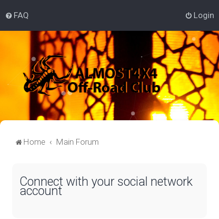
FAQ
Login
Home
Main Forum
Connect with your social network
account