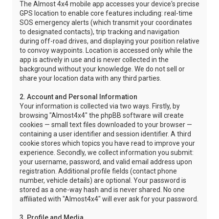
The Almost 4x4 mobile app accesses your device's precise
GPS location to enable core features including: real-time
SOS emergency alerts (which transmit your coordinates
to designated contacts), trip tracking and navigation
during off-road drives, and displaying your position relative
to convoy waypoints. Location is accessed only while the
app is actively in use and is never collected in the
background without your knowledge. We do not sell or
share your location data with any third parties.
2. Account and Personal Information
Your information is collected via two ways. Firstly, by
browsing "Almost4x4" the phpBB software will create
cookies — small text files downloaded to your browser —
containing a user identifier and session identifier. A third
cookie stores which topics you have read to improve your
experience. Secondly, we collect information you submit:
your username, password, and valid email address upon
registration. Additional profile fields (contact phone
number, vehicle details) are optional. Your password is
stored as a one-way hash and is never shared. No one
affiliated with "Almost4x4" will ever ask for your password.
3. Profile and Media