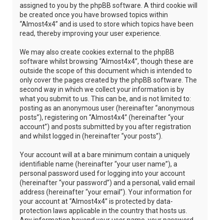
assigned to you by the phpBB software. A third cookie will
be created once you have browsed topics within
“Almost4x4” and is used to store which topics have been
read, thereby improving your user experience.
We may also create cookies external to the phpBB
software whilst browsing “Almost4x4”, though these are
outside the scope of this document which is intended to
only cover the pages created by the phpBB software. The
second way in which we collect your information is by
what you submit to us. This can be, and is not limited to:
posting as an anonymous user (hereinafter “anonymous
posts”), registering on “Almost4x4” (hereinafter “your
account”) and posts submitted by you after registration
and whilst logged in (hereinafter “your posts”).
Your account will at a bare minimum contain a uniquely
identifiable name (hereinafter “your user name”), a
personal password used for logging into your account
(hereinafter “your password”) and a personal, valid email
address (hereinafter “your email”). Your information for
your account at “Almost4x4” is protected by data-
protection laws applicable in the country that hosts us.