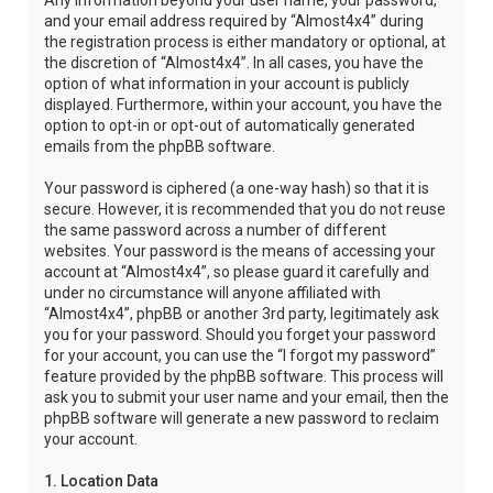
Any information beyond your user name, your password,
and your email address required by “Almost4x4” during
the registration process is either mandatory or optional, at
the discretion of “Almost4x4”. In all cases, you have the
option of what information in your account is publicly
displayed. Furthermore, within your account, you have the
option to opt-in or opt-out of automatically generated
emails from the phpBB software.
Your password is ciphered (a one-way hash) so that it is
secure. However, it is recommended that you do not reuse
the same password across a number of different
websites. Your password is the means of accessing your
account at “Almost4x4”, so please guard it carefully and
under no circumstance will anyone affiliated with
“Almost4x4”, phpBB or another 3rd party, legitimately ask
you for your password. Should you forget your password
for your account, you can use the “I forgot my password”
feature provided by the phpBB software. This process will
ask you to submit your user name and your email, then the
phpBB software will generate a new password to reclaim
your account.
1. Location Data