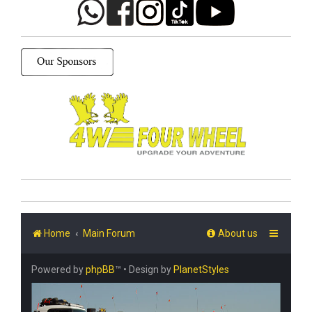
Home
Main Forum
About us
Powered by
phpBB
™
• Design by
PlanetStyles