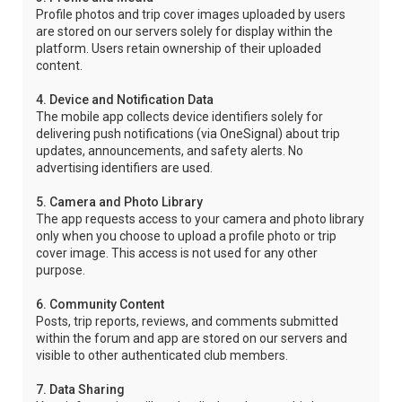
Profile photos and trip cover images uploaded by users
are stored on our servers solely for display within the
platform. Users retain ownership of their uploaded
content.
4. Device and Notification Data
The mobile app collects device identifiers solely for
delivering push notifications (via OneSignal) about trip
updates, announcements, and safety alerts. No
advertising identifiers are used.
5. Camera and Photo Library
The app requests access to your camera and photo library
only when you choose to upload a profile photo or trip
cover image. This access is not used for any other
purpose.
6. Community Content
Posts, trip reports, reviews, and comments submitted
within the forum and app are stored on our servers and
visible to other authenticated club members.
7. Data Sharing