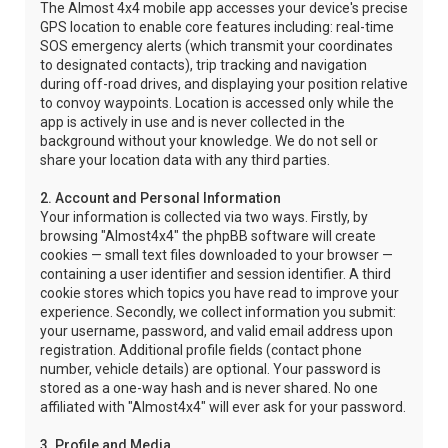
The Almost 4x4 mobile app accesses your device's precise
GPS location to enable core features including: real-time
SOS emergency alerts (which transmit your coordinates
to designated contacts), trip tracking and navigation
during off-road drives, and displaying your position relative
to convoy waypoints. Location is accessed only while the
app is actively in use and is never collected in the
background without your knowledge. We do not sell or
share your location data with any third parties.
2. Account and Personal Information
Your information is collected via two ways. Firstly, by
browsing "Almost4x4" the phpBB software will create
cookies — small text files downloaded to your browser —
containing a user identifier and session identifier. A third
cookie stores which topics you have read to improve your
experience. Secondly, we collect information you submit:
your username, password, and valid email address upon
registration. Additional profile fields (contact phone
number, vehicle details) are optional. Your password is
stored as a one-way hash and is never shared. No one
affiliated with "Almost4x4" will ever ask for your password.
3. Profile and Media