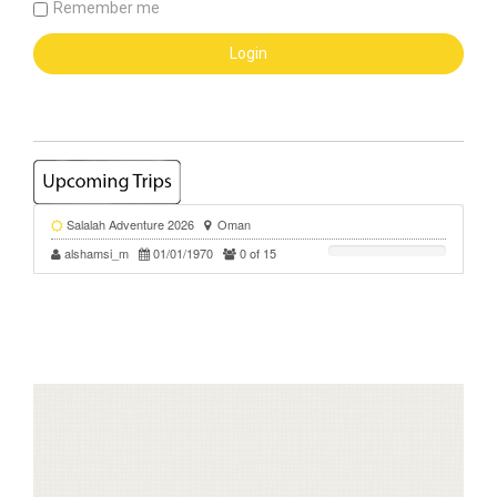
Remember me