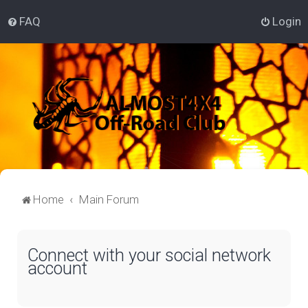
FAQ
Login
Home
Main Forum
Connect with your social network
account