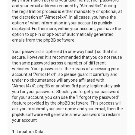
Any information beyond your user name, your password,
and your email address required by “Almost4x4” during
the registration process is either mandatory or optional, at
the discretion of “Almost4x4”. In all cases, you have the
option of what information in your account is publicly
displayed. Furthermore, within your account, you have the
option to opt-in or opt-out of automatically generated
emails from the phpBB software.
Your password is ciphered (a one-way hash) so that it is
secure. However, it is recommended that you do not reuse
the same password across a number of different
websites. Your password is the means of accessing your
account at “Almost4x4”, so please guard it carefully and
under no circumstance will anyone affiliated with
“Almost4x4”, phpBB or another 3rd party, legitimately ask
you for your password. Should you forget your password
for your account, you can use the “I forgot my password”
feature provided by the phpBB software. This process will
ask you to submit your user name and your email, then the
phpBB software will generate a new password to reclaim
your account.
1. Location Data