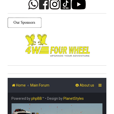
Home
Main Forum
About us
Powered by
phpBB
™
• Design by
PlanetStyles