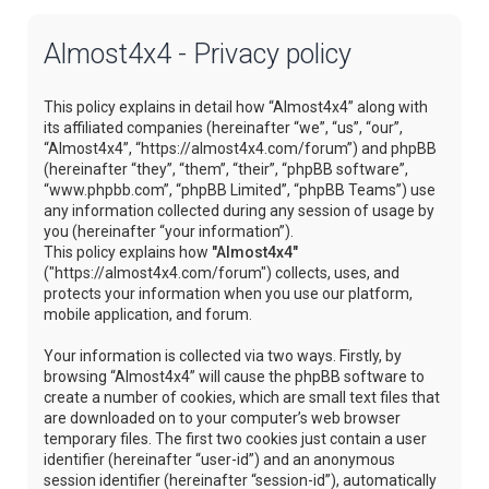
Almost4x4 - Privacy policy
This policy explains in detail how “Almost4x4” along with
its affiliated companies (hereinafter “we”, “us”, “our”,
“Almost4x4”, “https://almost4x4.com/forum”) and phpBB
(hereinafter “they”, “them”, “their”, “phpBB software”,
“www.phpbb.com”, “phpBB Limited”, “phpBB Teams”) use
any information collected during any session of usage by
you (hereinafter “your information”).
This policy explains how
"Almost4x4"
("https://almost4x4.com/forum") collects, uses, and
protects your information when you use our platform,
mobile application, and forum.
Your information is collected via two ways. Firstly, by
browsing “Almost4x4” will cause the phpBB software to
create a number of cookies, which are small text files that
are downloaded on to your computer’s web browser
temporary files. The first two cookies just contain a user
identifier (hereinafter “user-id”) and an anonymous
session identifier (hereinafter “session-id”), automatically