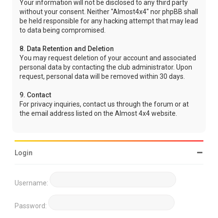
Your information will not be disclosed to any third party
without your consent. Neither "Almost4x4" nor phpBB shall
be held responsible for any hacking attempt that may lead
to data being compromised.
8. Data Retention and Deletion
You may request deletion of your account and associated
personal data by contacting the club administrator. Upon
request, personal data will be removed within 30 days.
9. Contact
For privacy inquiries, contact us through the forum or at
the email address listed on the Almost 4x4 website.
Login
Username:
Password: