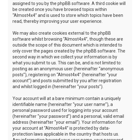
assigned to you by the phpBB software. A third cookie will
be created once you have browsed topics within
“Almost4x4” and is used to store which topics have been
read, thereby improving your user experience.
We may also create cookies external to the phpBB
software whilst browsing “Almost4x4”, though these are
outside the scope of this document which is intended to
only cover the pages created by the phpBB software. The
second way in which we collect your information is by
what you submit to us. This can be, and is not limited to:
posting as an anonymous user (hereinafter “anonymous
posts”), registering on “Almost4x4” (hereinafter “your
account”) and posts submitted by you after registration
and whilst logged in (hereinafter “your posts”).
Your account will at a bare minimum contain a uniquely
identifiable name (hereinafter “your user name”), a
personal password used for logging into your account
(hereinafter “your password”) and a personal, valid email
address (hereinafter “your email”). Your information for
your account at “Almost4x4” is protected by data-
protection laws applicable in the country that hosts us.