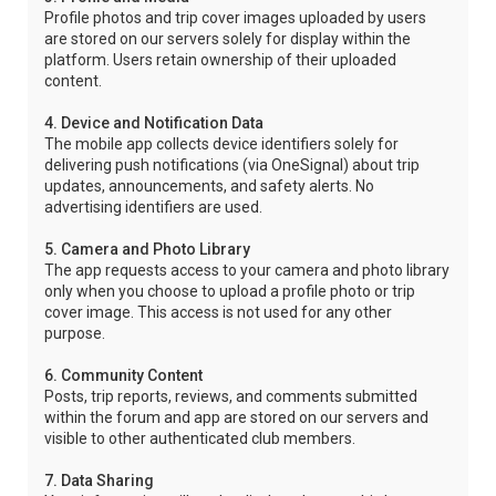
Profile photos and trip cover images uploaded by users
are stored on our servers solely for display within the
platform. Users retain ownership of their uploaded
content.
4. Device and Notification Data
The mobile app collects device identifiers solely for
delivering push notifications (via OneSignal) about trip
updates, announcements, and safety alerts. No
advertising identifiers are used.
5. Camera and Photo Library
The app requests access to your camera and photo library
only when you choose to upload a profile photo or trip
cover image. This access is not used for any other
purpose.
6. Community Content
Posts, trip reports, reviews, and comments submitted
within the forum and app are stored on our servers and
visible to other authenticated club members.
7. Data Sharing