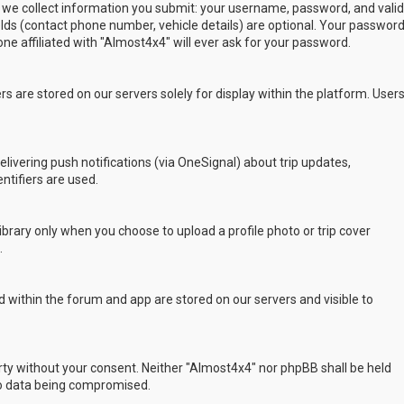
 we collect information you submit: your username, password, and valid
ields (contact phone number, vehicle details) are optional. Your passwor
ne affiliated with "Almost4x4" will ever ask for your password.
s are stored on our servers solely for display within the platform. User
delivering push notifications (via OneSignal) about trip updates,
ntifiers are used.
rary only when you choose to upload a profile photo or trip cover
.
 within the forum and app are stored on our servers and visible to
arty without your consent. Neither "Almost4x4" nor phpBB shall be held
to data being compromised.