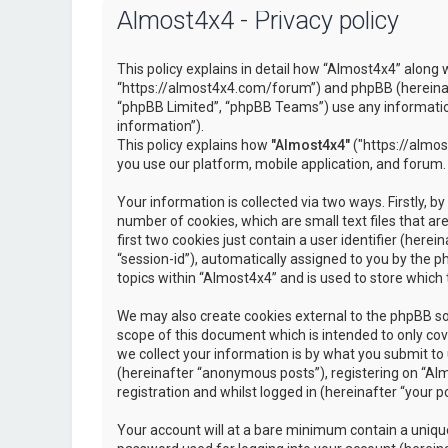
Almost4x4 - Privacy policy
This policy explains in detail how “Almost4x4” along w
“https://almost4x4.com/forum”) and phpBB (hereinaf
“phpBB Limited”, “phpBB Teams”) use any information
information”).
This policy explains how
"Almost4x4"
("https://almos
you use our platform, mobile application, and forum.
Your information is collected via two ways. Firstly, 
number of cookies, which are small text files that 
first two cookies just contain a user identifier (here
“session-id”), automatically assigned to you by the 
topics within “Almost4x4” and is used to store which
We may also create cookies external to the phpBB so
scope of this document which is intended to only c
we collect your information is by what you submit to 
(hereinafter “anonymous posts”), registering on “Al
registration and whilst logged in (hereinafter “your po
Your account will at a bare minimum contain a unique