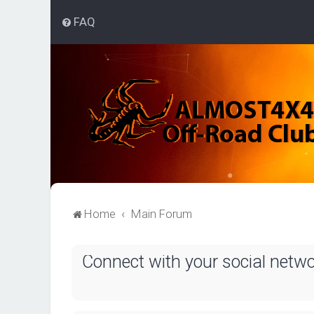
FAQ
Home
Main Forum
Connect with your social netw