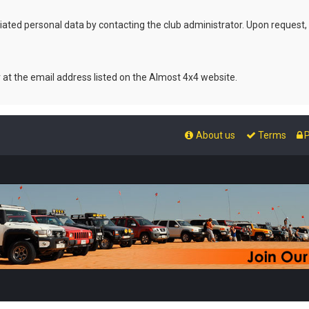
ated personal data by contacting the club administrator. Upon request,
r at the email address listed on the Almost 4x4 website.
About us
Terms
P