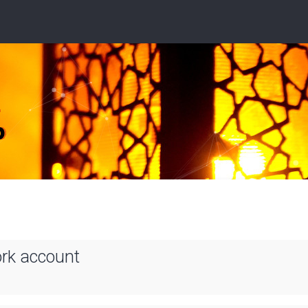
ork account