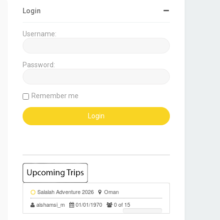
Login
Username:
Password:
Remember me