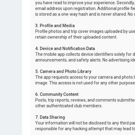
you have read to improve your experience. Secondly,
email address upon registration. Additional profile f
is stored as a one-way hash and is never shared. No o
3. Profile and Media
Profile photos and trip cover images uploaded by user
retain ownership of their uploaded content.
4. Device and Notification Data
The mobile app collects device identifiers solely for 
announcements, and safety alerts. No advertising ide
5. Camera and Photo Library
The app requests access to your camera and photo lib
image. This access is not used for any other purpose
6. Community Content
Posts, trip reports, reviews, and comments submitted
other authenticated club members.
7. Data Sharing
Your information will not be disclosed to any third p
responsible for any hacking attempt that may lead 