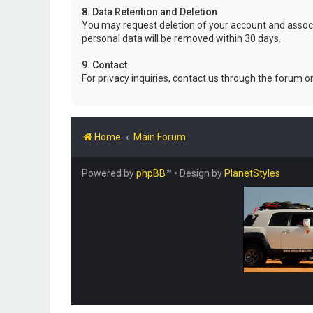
8. Data Retention and Deletion
You may request deletion of your account and associ
personal data will be removed within 30 days.
9. Contact
For privacy inquiries, contact us through the forum o
Home
Main Forum
Powered by
phpBB
™
• Design by
PlanetStyles