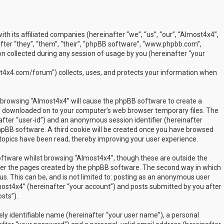
ith its affiliated companies (hereinafter “we”, “us”, “our”, “Almost4x4”,
ter “they”, “them”, “their”, “phpBB software”, “www.phpbb.com”,
 collected during any session of usage by you (hereinafter “your
t4x4.com/forum") collects, uses, and protects your information when
by browsing “Almost4x4” will cause the phpBB software to create a
are downloaded on to your computer’s web browser temporary files. The
inafter “user-id”) and an anonymous session identifier (hereinafter
phpBB software. A third cookie will be created once you have browsed
 topics have been read, thereby improving your user experience.
ftware whilst browsing “Almost4x4”, though these are outside the
over the pages created by the phpBB software. The second way in which
us. This can be, and is not limited to: posting as an anonymous user
most4x4” (hereinafter “your account”) and posts submitted by you after
sts”).
ly identifiable name (hereinafter “your user name”), a personal