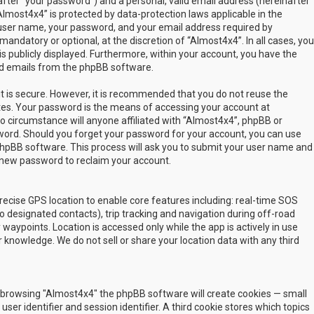
fter “your password”) and a personal, valid email address (hereinafter
Almost4x4” is protected by data-protection laws applicable in the
user name, your password, and your email address required by
mandatory or optional, at the discretion of “Almost4x4”. In all cases, you
s publicly displayed. Furthermore, within your account, you have the
ted emails from the phpBB software.
t is secure. However, it is recommended that you do not reuse the
es. Your password is the means of accessing your account at
no circumstance will anyone affiliated with “Almost4x4”, phpBB or
sword. Should you forget your password for your account, you can use
phpBB software. This process will ask you to submit your user name and
 new password to reclaim your account.
ecise GPS location to enable core features including: real-time SOS
 designated contacts), trip tracking and navigation during off-road
y waypoints. Location is accessed only while the app is actively in use
 knowledge. We do not sell or share your location data with any third
 by browsing "Almost4x4" the phpBB software will create cookies — small
ser identifier and session identifier. A third cookie stores which topics