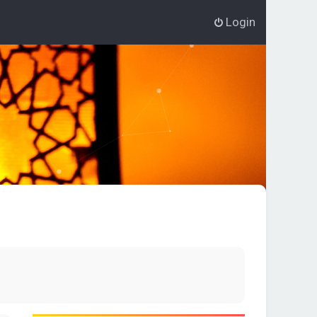
Login