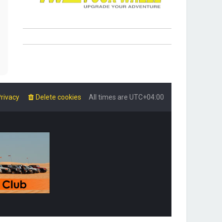
rivacy
Delete cookies
All times are
UTC+04:00