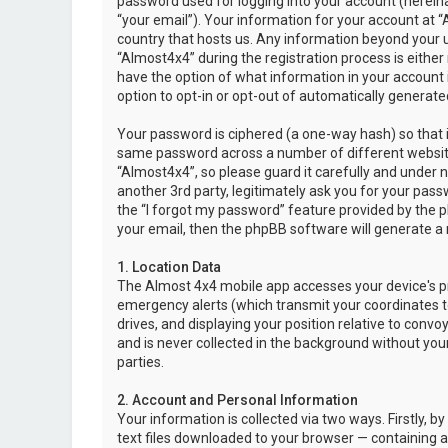
password used for logging into your account (hereina
“your email”). Your information for your account at “
country that hosts us. Any information beyond your 
“Almost4x4” during the registration process is either 
have the option of what information in your account i
option to opt-in or opt-out of automatically genera
Your password is ciphered (a one-way hash) so that i
same password across a number of different websit
“Almost4x4”, so please guard it carefully and under 
another 3rd party, legitimately ask you for your pas
the “I forgot my password” feature provided by the 
your email, then the phpBB software will generate a
1. Location Data
The Almost 4x4 mobile app accesses your device's pr
emergency alerts (which transmit your coordinates to
drives, and displaying your position relative to convo
and is never collected in the background without your
parties.
2. Account and Personal Information
Your information is collected via two ways. Firstly,
text files downloaded to your browser — containing a u