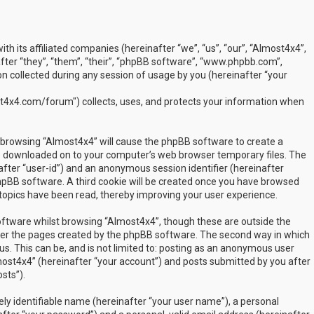
ith its affiliated companies (hereinafter “we”, “us”, “our”, “Almost4x4”,
ter “they”, “them”, “their”, “phpBB software”, “www.phpbb.com”,
 collected during any session of usage by you (hereinafter “your
t4x4.com/forum") collects, uses, and protects your information when
by browsing “Almost4x4” will cause the phpBB software to create a
are downloaded on to your computer’s web browser temporary files. The
inafter “user-id”) and an anonymous session identifier (hereinafter
phpBB software. A third cookie will be created once you have browsed
 topics have been read, thereby improving your user experience.
ftware whilst browsing “Almost4x4”, though these are outside the
over the pages created by the phpBB software. The second way in which
us. This can be, and is not limited to: posting as an anonymous user
most4x4” (hereinafter “your account”) and posts submitted by you after
sts”).
ly identifiable name (hereinafter “your user name”), a personal