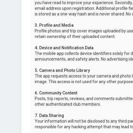
you have read to improve your experience. Secondly,
email address upon registration. Additional profile f
is stored as a one-way hash and is never shared. No o
3. Profile and Media
Profile photos and trip cover images uploaded by user
retain ownership of their uploaded content.
4. Device and Notification Data
The mobile app collects device identifiers solely for 
announcements, and safety alerts. No advertising ide
5. Camera and Photo Library
The app requests access to your camera and photo lib
image. This access is not used for any other purpose
6. Community Content
Posts, trip reports, reviews, and comments submitted
other authenticated club members.
7. Data Sharing
Your information will not be disclosed to any third p
responsible for any hacking attempt that may lead 