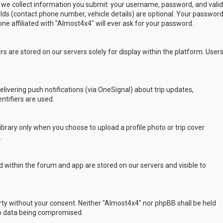
 we collect information you submit: your username, password, and valid
ields (contact phone number, vehicle details) are optional. Your passwor
ne affiliated with "Almost4x4" will ever ask for your password.
s are stored on our servers solely for display within the platform. User
delivering push notifications (via OneSignal) about trip updates,
ntifiers are used.
rary only when you choose to upload a profile photo or trip cover
.
 within the forum and app are stored on our servers and visible to
arty without your consent. Neither "Almost4x4" nor phpBB shall be held
to data being compromised.