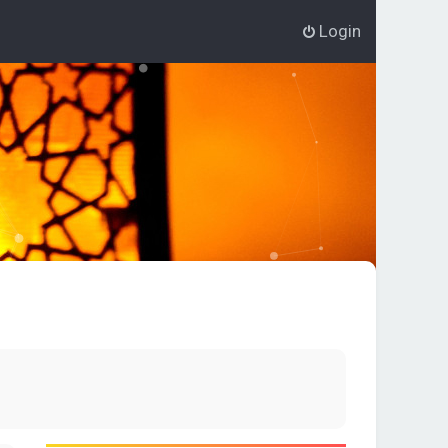
Login