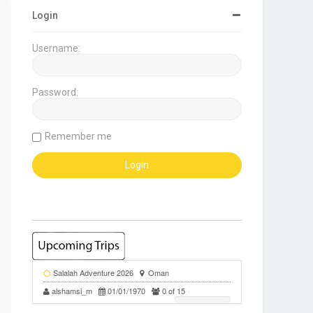
Login
Username:
Password:
Remember me