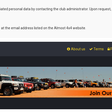
ated personal data by contacting the club administrator. Upon request,
r at the email address listed on the Almost 4x4 website.
About us
Terms
P