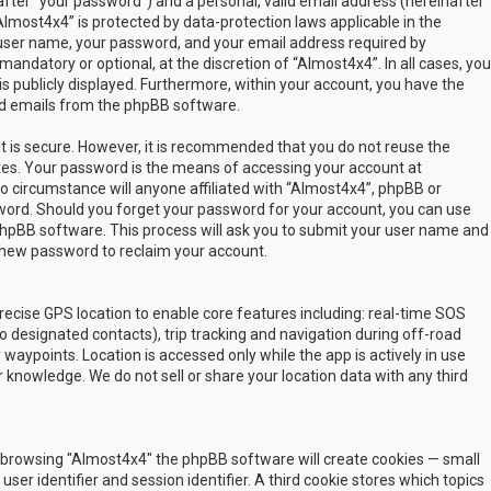
fter “your password”) and a personal, valid email address (hereinafter
Almost4x4” is protected by data-protection laws applicable in the
user name, your password, and your email address required by
mandatory or optional, at the discretion of “Almost4x4”. In all cases, you
s publicly displayed. Furthermore, within your account, you have the
ted emails from the phpBB software.
t is secure. However, it is recommended that you do not reuse the
es. Your password is the means of accessing your account at
no circumstance will anyone affiliated with “Almost4x4”, phpBB or
sword. Should you forget your password for your account, you can use
phpBB software. This process will ask you to submit your user name and
 new password to reclaim your account.
ecise GPS location to enable core features including: real-time SOS
 designated contacts), trip tracking and navigation during off-road
y waypoints. Location is accessed only while the app is actively in use
 knowledge. We do not sell or share your location data with any third
 by browsing "Almost4x4" the phpBB software will create cookies — small
ser identifier and session identifier. A third cookie stores which topics