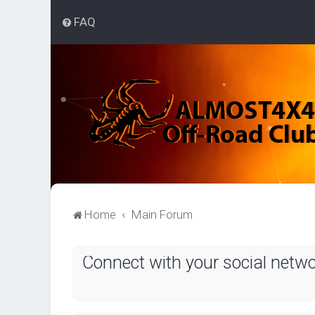
FAQ
Home
Main Forum
Connect with your social netw