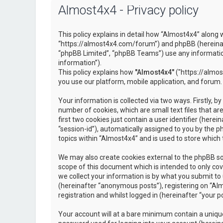
Almost4x4 - Privacy policy
This policy explains in detail how “Almost4x4” along w
“https://almost4x4.com/forum”) and phpBB (hereinaf
“phpBB Limited”, “phpBB Teams”) use any information
information”).
This policy explains how
"Almost4x4"
("https://almos
you use our platform, mobile application, and forum.
Your information is collected via two ways. Firstly, 
number of cookies, which are small text files that 
first two cookies just contain a user identifier (here
“session-id”), automatically assigned to you by the 
topics within “Almost4x4” and is used to store which
We may also create cookies external to the phpBB so
scope of this document which is intended to only c
we collect your information is by what you submit to 
(hereinafter “anonymous posts”), registering on “Al
registration and whilst logged in (hereinafter “your po
Your account will at a bare minimum contain a unique