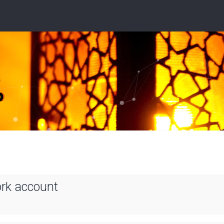
ork account