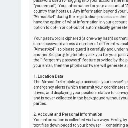
password used for logging into your account (hereina
“your email”). Your information for your account at “
country that hosts us. Any information beyond your 
“Almost4x4” during the registration process is either 
have the option of what information in your account i
option to opt-in or opt-out of automatically genera
Your password is ciphered (a one-way hash) so that i
same password across a number of different websit
“Almost4x4”, so please guard it carefully and under 
another 3rd party, legitimately ask you for your pas
the “I forgot my password” feature provided by the 
your email, then the phpBB software will generate a
1. Location Data
The Almost 4x4 mobile app accesses your device's pr
emergency alerts (which transmit your coordinates to
drives, and displaying your position relative to convo
and is never collected in the background without your
parties.
2. Account and Personal Information
Your information is collected via two ways. Firstly,
text files downloaded to your browser — containing a u