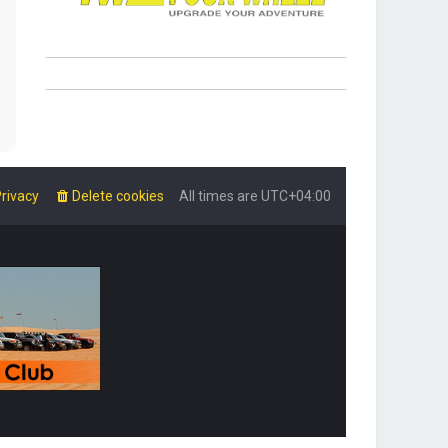
rivacy
Delete cookies
All times are
UTC+04:00