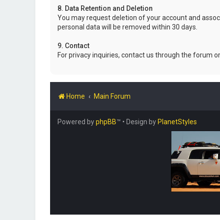
8. Data Retention and Deletion
You may request deletion of your account and associ
personal data will be removed within 30 days.
9. Contact
For privacy inquiries, contact us through the forum o
Home
Main Forum
Powered by
phpBB
™
• Design by
PlanetStyles