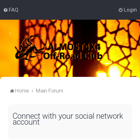
FAQ
Login
Home
Main Forum
Connect with your social network
account