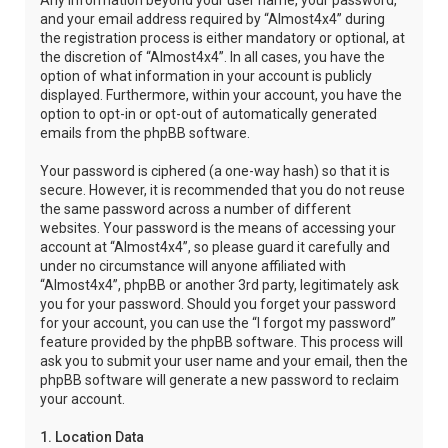
Any information beyond your user name, your password,
and your email address required by “Almost4x4” during
the registration process is either mandatory or optional, at
the discretion of “Almost4x4”. In all cases, you have the
option of what information in your account is publicly
displayed. Furthermore, within your account, you have the
option to opt-in or opt-out of automatically generated
emails from the phpBB software.
Your password is ciphered (a one-way hash) so that it is
secure. However, it is recommended that you do not reuse
the same password across a number of different
websites. Your password is the means of accessing your
account at “Almost4x4”, so please guard it carefully and
under no circumstance will anyone affiliated with
“Almost4x4”, phpBB or another 3rd party, legitimately ask
you for your password. Should you forget your password
for your account, you can use the “I forgot my password”
feature provided by the phpBB software. This process will
ask you to submit your user name and your email, then the
phpBB software will generate a new password to reclaim
your account.
1. Location Data