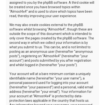
assigned to you by the phpBB software. A third cookie will
be created once you have browsed topics within
“Almost4x4” and is used to store which topics have been
read, thereby improving your user experience.
We may also create cookies external to the phpBB
software whilst browsing “Almost4x4”, though these are
outside the scope of this document which is intended to
only cover the pages created by the phpBB software. The
second way in which we collect your information is by
what you submit to us. This can be, and is not limited to:
posting as an anonymous user (hereinafter “anonymous
posts”), registering on “Almost4x4” (hereinafter “your
account”) and posts submitted by you after registration
and whilst logged in (hereinafter “your posts”).
Your account will at a bare minimum contain a uniquely
identifiable name (hereinafter “your user name”), a
personal password used for logging into your account
(hereinafter “your password”) and a personal, valid email
address (hereinafter “your email”). Your information for
your account at “Almost4x4” is protected by data-
protection laws applicable in the country that hosts us.