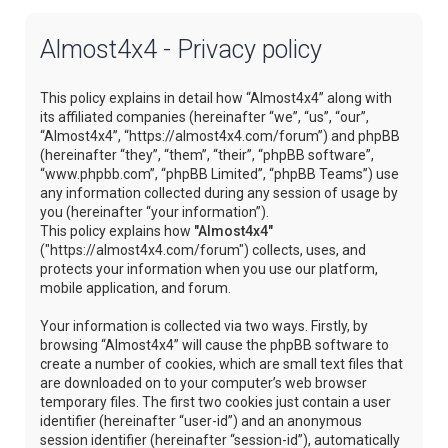
Almost4x4 - Privacy policy
This policy explains in detail how “Almost4x4” along with
its affiliated companies (hereinafter “we”, “us”, “our”,
“Almost4x4”, “https://almost4x4.com/forum”) and phpBB
(hereinafter “they”, “them”, “their”, “phpBB software”,
“www.phpbb.com”, “phpBB Limited”, “phpBB Teams”) use
any information collected during any session of usage by
you (hereinafter “your information”).
This policy explains how
"Almost4x4"
("https://almost4x4.com/forum") collects, uses, and
protects your information when you use our platform,
mobile application, and forum.
Your information is collected via two ways. Firstly, by
browsing “Almost4x4” will cause the phpBB software to
create a number of cookies, which are small text files that
are downloaded on to your computer’s web browser
temporary files. The first two cookies just contain a user
identifier (hereinafter “user-id”) and an anonymous
session identifier (hereinafter “session-id”), automatically