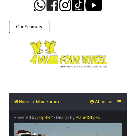
Home
Main Forum
About us
Powered by
phpBB
™
• Design by
PlanetStyles