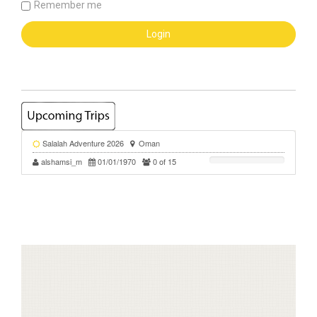
Remember me