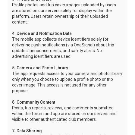
Profile photos and trip cover images uploaded by users
are stored on our servers solely for display within the
platform. Users retain ownership of their uploaded
content.
4. Device and Notification Data
The mobile app collects device identifiers solely for
delivering push notifications (via OneSignal) about trip
updates, announcements, and safety alerts. No
advertising identifiers are used.
5. Camera and Photo Library
The app requests access to your camera and photo library
only when you choose to upload a profile photo or trip
cover image. This access is not used for any other
purpose.
6. Community Content
Posts, trip reports, reviews, and comments submitted
within the forum and app are stored on our servers and
visible to other authenticated club members.
7. Data Sharing