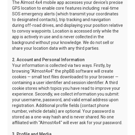
The Almost 4x4 mobile app accesses your device's precise
GPS location to enable core features including: real-time
SOS emergency alerts (which transmit your coordinates
to designated contacts), trip tracking and navigation
during off-road drives, and displaying your position relative
to convoy waypoints. Location is accessed only while the
app is actively in use and is never collected in the
background without your knowledge. We do not sell or
share your location data with any third parties.
2. Account and Personal Information
Your information is collected via two ways. Firstly, by
browsing "Almost4x4" the phpBB software will create
cookies — small text files downloaded to your browser —
containing a user identifier and session identifier. A third
cookie stores which topics you have read to improve your
experience. Secondly, we collect information you submit:
your username, password, and valid email address upon
registration. Additional profile fields (contact phone
number, vehicle details) are optional. Your password is
stored as a one-way hash and is never shared. No one
affiliated with "Almost4x4" will ever ask for your password.
3. Profile and Media