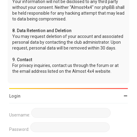
Your information will not be disclosed to any third party
without your consent. Neither "Almost4x4" nor phpBB shall
be held responsible for any hacking attempt that may lead
to data being compromised.
8. Data Retention and Deletion
You may request deletion of your account and associated
personal data by contacting the club administrator. Upon
request, personal data will be removed within 30 days.
9. Contact
For privacy inquiries, contact us through the forum or at
the email address listed on the Almost 4x4 website.
Login
Username:
Password: