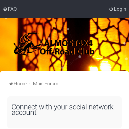
FAQ
Login
Home
Main Forum
Connect with your social network
account