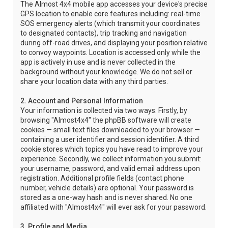
The Almost 4x4 mobile app accesses your device's precise
GPS location to enable core features including: real-time
SOS emergency alerts (which transmit your coordinates
to designated contacts), trip tracking and navigation
during off-road drives, and displaying your position relative
to convoy waypoints. Location is accessed only while the
app is actively in use and is never collected in the
background without your knowledge. We do not sell or
share your location data with any third parties.
2. Account and Personal Information
Your information is collected via two ways. Firstly, by
browsing "Almost4x4" the phpBB software will create
cookies — small text files downloaded to your browser —
containing a user identifier and session identifier. A third
cookie stores which topics you have read to improve your
experience. Secondly, we collect information you submit:
your username, password, and valid email address upon
registration. Additional profile fields (contact phone
number, vehicle details) are optional. Your password is
stored as a one-way hash and is never shared. No one
affiliated with "Almost4x4" will ever ask for your password.
3. Profile and Media