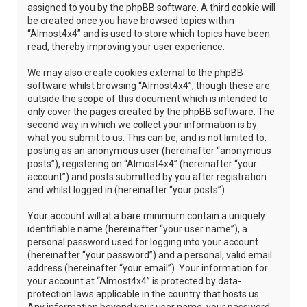
assigned to you by the phpBB software. A third cookie will
be created once you have browsed topics within
“Almost4x4” and is used to store which topics have been
read, thereby improving your user experience.
We may also create cookies external to the phpBB
software whilst browsing “Almost4x4”, though these are
outside the scope of this document which is intended to
only cover the pages created by the phpBB software. The
second way in which we collect your information is by
what you submit to us. This can be, and is not limited to:
posting as an anonymous user (hereinafter “anonymous
posts”), registering on “Almost4x4” (hereinafter “your
account”) and posts submitted by you after registration
and whilst logged in (hereinafter “your posts”).
Your account will at a bare minimum contain a uniquely
identifiable name (hereinafter “your user name”), a
personal password used for logging into your account
(hereinafter “your password”) and a personal, valid email
address (hereinafter “your email”). Your information for
your account at “Almost4x4” is protected by data-
protection laws applicable in the country that hosts us.