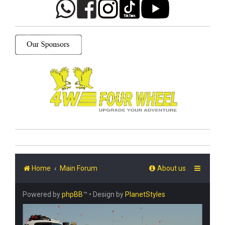
Home
Main Forum
About us
Powered by
phpBB
™
• Design by
PlanetStyles