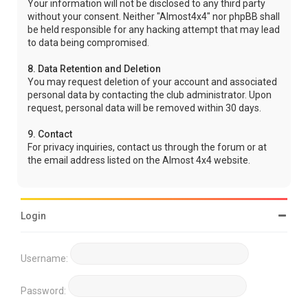
Your information will not be disclosed to any third party
without your consent. Neither "Almost4x4" nor phpBB shall
be held responsible for any hacking attempt that may lead
to data being compromised.
8. Data Retention and Deletion
You may request deletion of your account and associated
personal data by contacting the club administrator. Upon
request, personal data will be removed within 30 days.
9. Contact
For privacy inquiries, contact us through the forum or at
the email address listed on the Almost 4x4 website.
Login
Username:
Password: