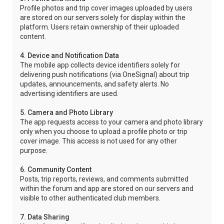
Profile photos and trip cover images uploaded by users
are stored on our servers solely for display within the
platform. Users retain ownership of their uploaded
content.
4. Device and Notification Data
The mobile app collects device identifiers solely for
delivering push notifications (via OneSignal) about trip
updates, announcements, and safety alerts. No
advertising identifiers are used.
5. Camera and Photo Library
The app requests access to your camera and photo library
only when you choose to upload a profile photo or trip
cover image. This access is not used for any other
purpose.
6. Community Content
Posts, trip reports, reviews, and comments submitted
within the forum and app are stored on our servers and
visible to other authenticated club members.
7. Data Sharing