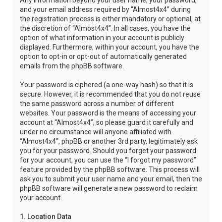
Any information beyond your user name, your password,
and your email address required by “Almost4x4” during
the registration process is either mandatory or optional, at
the discretion of “Almost4x4”. In all cases, you have the
option of what information in your account is publicly
displayed. Furthermore, within your account, you have the
option to opt-in or opt-out of automatically generated
emails from the phpBB software.
Your password is ciphered (a one-way hash) so that it is
secure. However, it is recommended that you do not reuse
the same password across a number of different
websites. Your password is the means of accessing your
account at “Almost4x4”, so please guard it carefully and
under no circumstance will anyone affiliated with
“Almost4x4”, phpBB or another 3rd party, legitimately ask
you for your password. Should you forget your password
for your account, you can use the “I forgot my password”
feature provided by the phpBB software. This process will
ask you to submit your user name and your email, then the
phpBB software will generate a new password to reclaim
your account.
1. Location Data