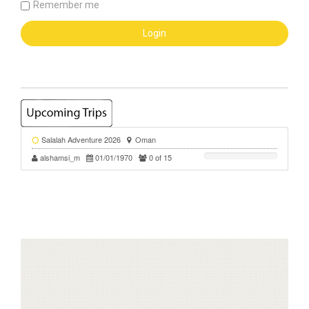
Remember me