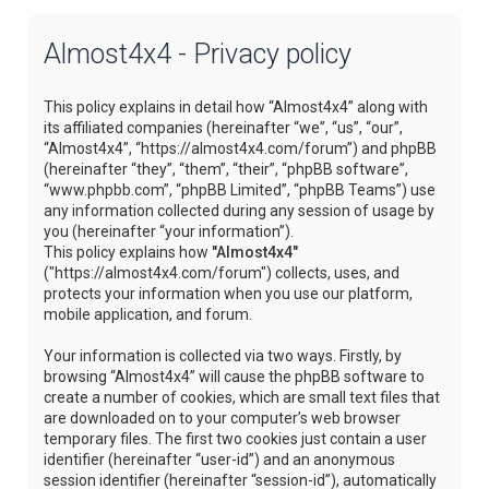
Almost4x4 - Privacy policy
This policy explains in detail how “Almost4x4” along with
its affiliated companies (hereinafter “we”, “us”, “our”,
“Almost4x4”, “https://almost4x4.com/forum”) and phpBB
(hereinafter “they”, “them”, “their”, “phpBB software”,
“www.phpbb.com”, “phpBB Limited”, “phpBB Teams”) use
any information collected during any session of usage by
you (hereinafter “your information”).
This policy explains how
"Almost4x4"
("https://almost4x4.com/forum") collects, uses, and
protects your information when you use our platform,
mobile application, and forum.
Your information is collected via two ways. Firstly, by
browsing “Almost4x4” will cause the phpBB software to
create a number of cookies, which are small text files that
are downloaded on to your computer’s web browser
temporary files. The first two cookies just contain a user
identifier (hereinafter “user-id”) and an anonymous
session identifier (hereinafter “session-id”), automatically