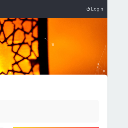
Login