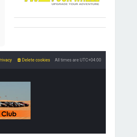
rivacy
Delete cookies
All times are
UTC+04:00