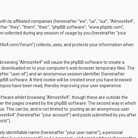
ith its affiliated companies (hereinafter “we”, “us”, “our”, “Almost4x4”,
ter “they”, “them”, “their”, “phpBB software”, “www.phpbb.com”,
 collected during any session of usage by you (hereinafter “your
t4x4.com/forum") collects, uses, and protects your information when
by browsing “Almost4x4” will cause the phpBB software to create a
are downloaded on to your computer’s web browser temporary files. The
inafter “user-id”) and an anonymous session identifier (hereinafter
phpBB software. A third cookie will be created once you have browsed
 topics have been read, thereby improving your user experience.
ftware whilst browsing “Almost4x4”, though these are outside the
over the pages created by the phpBB software. The second way in which
us. This can be, and is not limited to: posting as an anonymous user
most4x4” (hereinafter “your account”) and posts submitted by you after
sts”).
ly identifiable name (hereinafter “your user name”), a personal