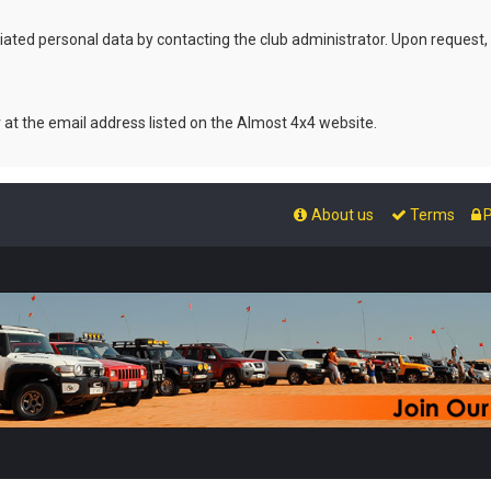
ated personal data by contacting the club administrator. Upon request,
r at the email address listed on the Almost 4x4 website.
About us
Terms
P