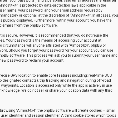
fter “your password”) and a personal, valid email address (hereinafter
Almost4x4” is protected by data-protection laws applicable in the
user name, your password, and your email address required by
mandatory or optional, at the discretion of “Almost4x4”. In all cases, you
s publicly displayed. Furthermore, within your account, you have the
ted emails from the phpBB software.
t is secure. However, it is recommended that you do not reuse the
es. Your password is the means of accessing your account at
no circumstance will anyone affiliated with “Almost4x4”, phpBB or
sword. Should you forget your password for your account, you can use
phpBB software. This process will ask you to submit your user name and
 new password to reclaim your account.
ecise GPS location to enable core features including: real-time SOS
 designated contacts), trip tracking and navigation during off-road
y waypoints. Location is accessed only while the app is actively in use
 knowledge. We do not sell or share your location data with any third
 by browsing "Almost4x4" the phpBB software will create cookies — small
ser identifier and session identifier. A third cookie stores which topics