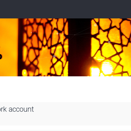
ork account