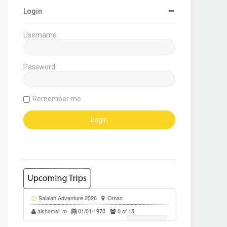
Login
Username:
Password:
Remember me