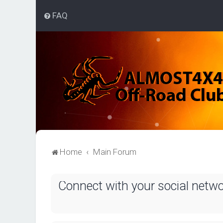
FAQ
Home
Main Forum
Connect with your social netw