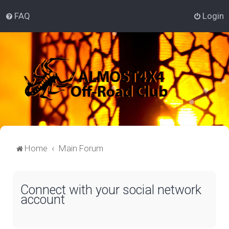
FAQ
Login
Home
Main Forum
Connect with your social network
account