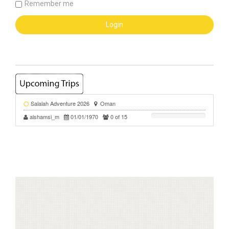
Remember me