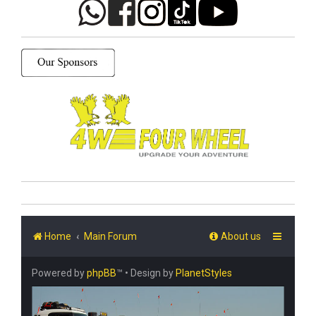
Home
Main Forum
About us
Powered by
phpBB
™
• Design by
PlanetStyles