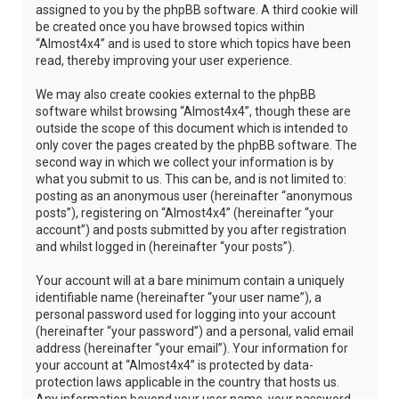
assigned to you by the phpBB software. A third cookie will
be created once you have browsed topics within
“Almost4x4” and is used to store which topics have been
read, thereby improving your user experience.
We may also create cookies external to the phpBB
software whilst browsing “Almost4x4”, though these are
outside the scope of this document which is intended to
only cover the pages created by the phpBB software. The
second way in which we collect your information is by
what you submit to us. This can be, and is not limited to:
posting as an anonymous user (hereinafter “anonymous
posts”), registering on “Almost4x4” (hereinafter “your
account”) and posts submitted by you after registration
and whilst logged in (hereinafter “your posts”).
Your account will at a bare minimum contain a uniquely
identifiable name (hereinafter “your user name”), a
personal password used for logging into your account
(hereinafter “your password”) and a personal, valid email
address (hereinafter “your email”). Your information for
your account at “Almost4x4” is protected by data-
protection laws applicable in the country that hosts us.