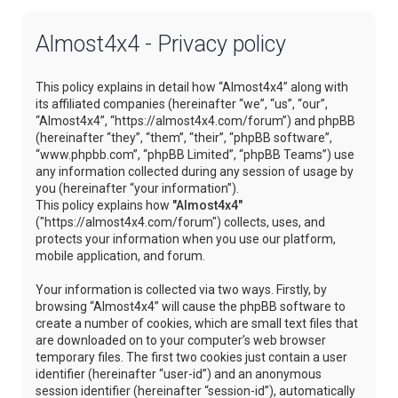
Almost4x4 - Privacy policy
This policy explains in detail how “Almost4x4” along with
its affiliated companies (hereinafter “we”, “us”, “our”,
“Almost4x4”, “https://almost4x4.com/forum”) and phpBB
(hereinafter “they”, “them”, “their”, “phpBB software”,
“www.phpbb.com”, “phpBB Limited”, “phpBB Teams”) use
any information collected during any session of usage by
you (hereinafter “your information”).
This policy explains how
"Almost4x4"
("https://almost4x4.com/forum") collects, uses, and
protects your information when you use our platform,
mobile application, and forum.
Your information is collected via two ways. Firstly, by
browsing “Almost4x4” will cause the phpBB software to
create a number of cookies, which are small text files that
are downloaded on to your computer’s web browser
temporary files. The first two cookies just contain a user
identifier (hereinafter “user-id”) and an anonymous
session identifier (hereinafter “session-id”), automatically