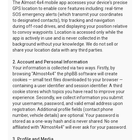
The Almost 4x4 mobile app accesses your device's precise
GPS location to enable core features including: real-time
SOS emergency alerts (which transmit your coordinates
to designated contacts), trip tracking and navigation
during off-road drives, and displaying your position relative
to convoy waypoints. Location is accessed only while the
app is actively in use and is never collected in the
background without your knowledge. We do not sell or
share your location data with any third parties.
2. Account and Personal Information
Your information is collected via two ways. Firstly, by
browsing "Almost4x4" the phpBB software will create
cookies — small text files downloaded to your browser —
containing a user identifier and session identifier. A third
cookie stores which topics you have read to improve your
experience. Secondly, we collect information you submit:
your username, password, and valid email address upon
registration. Additional profile fields (contact phone
number, vehicle details) are optional. Your password is
stored as a one-way hash and is never shared. No one
affiliated with "Almost4x4" will ever ask for your password.
3. Profile and Media