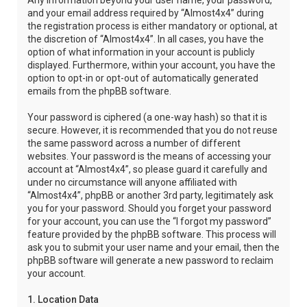
Any information beyond your user name, your password,
and your email address required by “Almost4x4” during
the registration process is either mandatory or optional, at
the discretion of “Almost4x4”. In all cases, you have the
option of what information in your account is publicly
displayed. Furthermore, within your account, you have the
option to opt-in or opt-out of automatically generated
emails from the phpBB software.
Your password is ciphered (a one-way hash) so that it is
secure. However, it is recommended that you do not reuse
the same password across a number of different
websites. Your password is the means of accessing your
account at “Almost4x4”, so please guard it carefully and
under no circumstance will anyone affiliated with
“Almost4x4”, phpBB or another 3rd party, legitimately ask
you for your password. Should you forget your password
for your account, you can use the “I forgot my password”
feature provided by the phpBB software. This process will
ask you to submit your user name and your email, then the
phpBB software will generate a new password to reclaim
your account.
1. Location Data