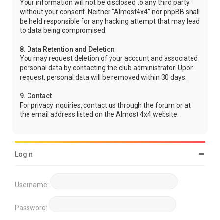
Your information will not be disclosed to any third party
without your consent. Neither "Almost4x4" nor phpBB shall
be held responsible for any hacking attempt that may lead
to data being compromised.
8. Data Retention and Deletion
You may request deletion of your account and associated
personal data by contacting the club administrator. Upon
request, personal data will be removed within 30 days.
9. Contact
For privacy inquiries, contact us through the forum or at
the email address listed on the Almost 4x4 website.
Login
Username:
Password: