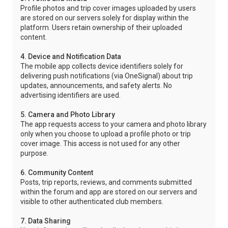
Profile photos and trip cover images uploaded by users
are stored on our servers solely for display within the
platform. Users retain ownership of their uploaded
content.
4. Device and Notification Data
The mobile app collects device identifiers solely for
delivering push notifications (via OneSignal) about trip
updates, announcements, and safety alerts. No
advertising identifiers are used.
5. Camera and Photo Library
The app requests access to your camera and photo library
only when you choose to upload a profile photo or trip
cover image. This access is not used for any other
purpose.
6. Community Content
Posts, trip reports, reviews, and comments submitted
within the forum and app are stored on our servers and
visible to other authenticated club members.
7. Data Sharing