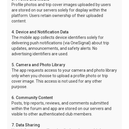
Profile photos and trip cover images uploaded by users
are stored on our servers solely for display within the
platform. Users retain ownership of their uploaded
content.
4. Device and Notification Data
The mobile app collects device identifiers solely for
delivering push notifications (via OneSignal) about trip
updates, announcements, and safety alerts. No
advertising identifiers are used.
5. Camera and Photo Library
The app requests access to your camera and photo library
only when you choose to upload a profile photo or trip
cover image. This access is not used for any other
purpose.
6. Community Content
Posts, trip reports, reviews, and comments submitted
within the forum and app are stored on our servers and
visible to other authenticated club members.
7. Data Sharing