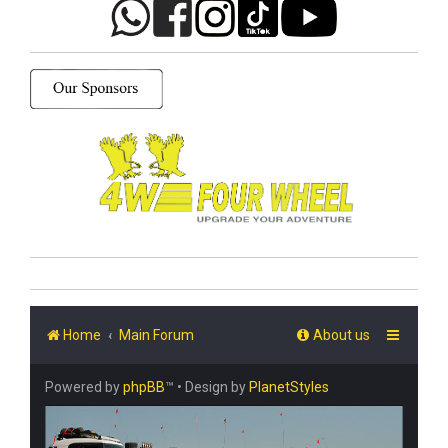
Home
Main Forum
About us
Powered by
phpBB
™
• Design by
PlanetStyles