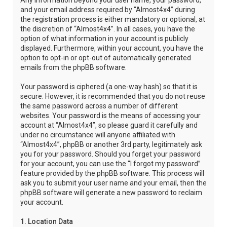
Any information beyond your user name, your password,
and your email address required by “Almost4x4” during
the registration process is either mandatory or optional, at
the discretion of “Almost4x4”. In all cases, you have the
option of what information in your account is publicly
displayed. Furthermore, within your account, you have the
option to opt-in or opt-out of automatically generated
emails from the phpBB software.
Your password is ciphered (a one-way hash) so that it is
secure. However, it is recommended that you do not reuse
the same password across a number of different
websites. Your password is the means of accessing your
account at “Almost4x4”, so please guard it carefully and
under no circumstance will anyone affiliated with
“Almost4x4”, phpBB or another 3rd party, legitimately ask
you for your password. Should you forget your password
for your account, you can use the “I forgot my password”
feature provided by the phpBB software. This process will
ask you to submit your user name and your email, then the
phpBB software will generate a new password to reclaim
your account.
1. Location Data