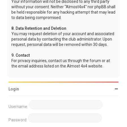
Your information will not be disclosed to any third party
without your consent. Neither "Almost4x4" nor phpBB shall
be held responsible for any hacking attempt that may lead
to data being compromised.
8. Data Retention and Deletion
You may request deletion of your account and associated
personal data by contacting the club administrator. Upon
request, personal data will be removed within 30 days.
9. Contact
For privacy inquiries, contact us through the forum or at
the email address listed on the Almost 4x4 website.
Login
Username:
Password: