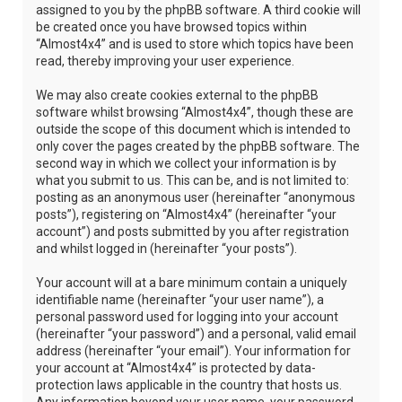
assigned to you by the phpBB software. A third cookie will
be created once you have browsed topics within
“Almost4x4” and is used to store which topics have been
read, thereby improving your user experience.
We may also create cookies external to the phpBB
software whilst browsing “Almost4x4”, though these are
outside the scope of this document which is intended to
only cover the pages created by the phpBB software. The
second way in which we collect your information is by
what you submit to us. This can be, and is not limited to:
posting as an anonymous user (hereinafter “anonymous
posts”), registering on “Almost4x4” (hereinafter “your
account”) and posts submitted by you after registration
and whilst logged in (hereinafter “your posts”).
Your account will at a bare minimum contain a uniquely
identifiable name (hereinafter “your user name”), a
personal password used for logging into your account
(hereinafter “your password”) and a personal, valid email
address (hereinafter “your email”). Your information for
your account at “Almost4x4” is protected by data-
protection laws applicable in the country that hosts us.