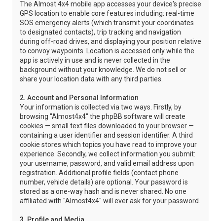
The Almost 4x4 mobile app accesses your device's precise
GPS location to enable core features including: real-time
SOS emergency alerts (which transmit your coordinates
to designated contacts), trip tracking and navigation
during off-road drives, and displaying your position relative
to convoy waypoints. Location is accessed only while the
app is actively in use and is never collected in the
background without your knowledge. We do not sell or
share your location data with any third parties.
2. Account and Personal Information
Your information is collected via two ways. Firstly, by
browsing "Almost4x4" the phpBB software will create
cookies — small text files downloaded to your browser —
containing a user identifier and session identifier. A third
cookie stores which topics you have read to improve your
experience. Secondly, we collect information you submit:
your username, password, and valid email address upon
registration. Additional profile fields (contact phone
number, vehicle details) are optional. Your password is
stored as a one-way hash and is never shared. No one
affiliated with "Almost4x4" will ever ask for your password.
3. Profile and Media