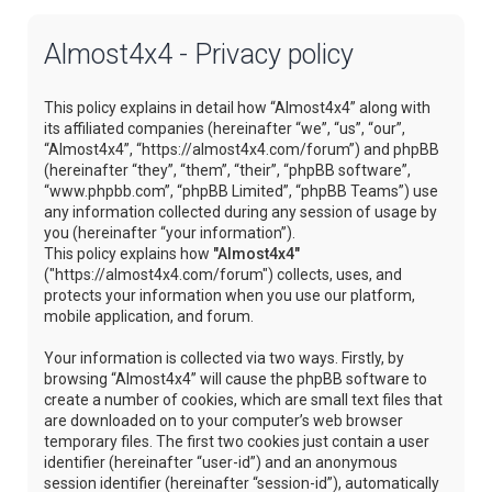
Almost4x4 - Privacy policy
This policy explains in detail how “Almost4x4” along with
its affiliated companies (hereinafter “we”, “us”, “our”,
“Almost4x4”, “https://almost4x4.com/forum”) and phpBB
(hereinafter “they”, “them”, “their”, “phpBB software”,
“www.phpbb.com”, “phpBB Limited”, “phpBB Teams”) use
any information collected during any session of usage by
you (hereinafter “your information”).
This policy explains how
"Almost4x4"
("https://almost4x4.com/forum") collects, uses, and
protects your information when you use our platform,
mobile application, and forum.
Your information is collected via two ways. Firstly, by
browsing “Almost4x4” will cause the phpBB software to
create a number of cookies, which are small text files that
are downloaded on to your computer’s web browser
temporary files. The first two cookies just contain a user
identifier (hereinafter “user-id”) and an anonymous
session identifier (hereinafter “session-id”), automatically