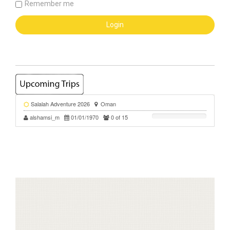
Remember me