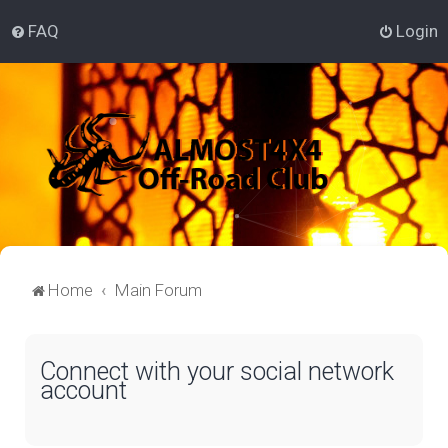
FAQ
Login
Home
Main Forum
Connect with your social network
account