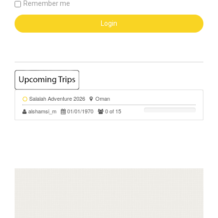
Remember me