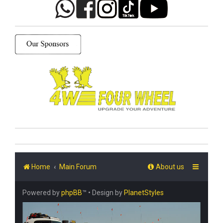
Home
Main Forum
About us
Powered by
phpBB
™
• Design by
PlanetStyles