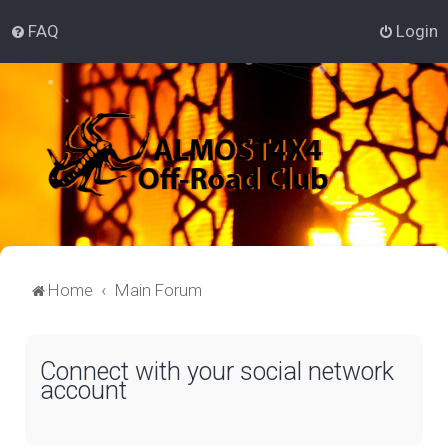
FAQ
Login
Home
Main Forum
Connect with your social network
account