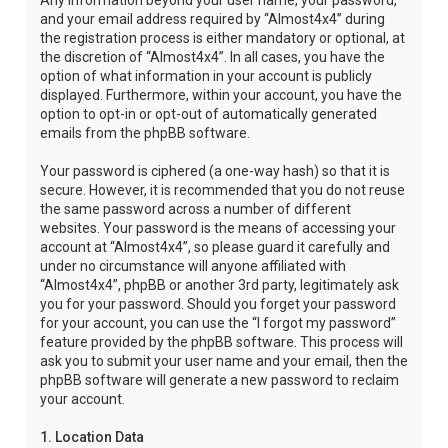
Any information beyond your user name, your password,
and your email address required by “Almost4x4” during
the registration process is either mandatory or optional, at
the discretion of “Almost4x4”. In all cases, you have the
option of what information in your account is publicly
displayed. Furthermore, within your account, you have the
option to opt-in or opt-out of automatically generated
emails from the phpBB software.
Your password is ciphered (a one-way hash) so that it is
secure. However, it is recommended that you do not reuse
the same password across a number of different
websites. Your password is the means of accessing your
account at “Almost4x4”, so please guard it carefully and
under no circumstance will anyone affiliated with
“Almost4x4”, phpBB or another 3rd party, legitimately ask
you for your password. Should you forget your password
for your account, you can use the “I forgot my password”
feature provided by the phpBB software. This process will
ask you to submit your user name and your email, then the
phpBB software will generate a new password to reclaim
your account.
1. Location Data