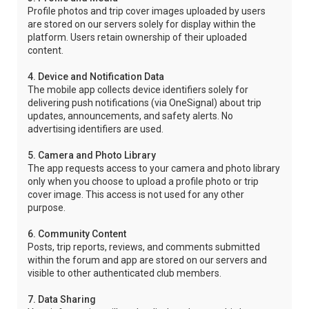
Profile photos and trip cover images uploaded by users
are stored on our servers solely for display within the
platform. Users retain ownership of their uploaded
content.
4. Device and Notification Data
The mobile app collects device identifiers solely for
delivering push notifications (via OneSignal) about trip
updates, announcements, and safety alerts. No
advertising identifiers are used.
5. Camera and Photo Library
The app requests access to your camera and photo library
only when you choose to upload a profile photo or trip
cover image. This access is not used for any other
purpose.
6. Community Content
Posts, trip reports, reviews, and comments submitted
within the forum and app are stored on our servers and
visible to other authenticated club members.
7. Data Sharing