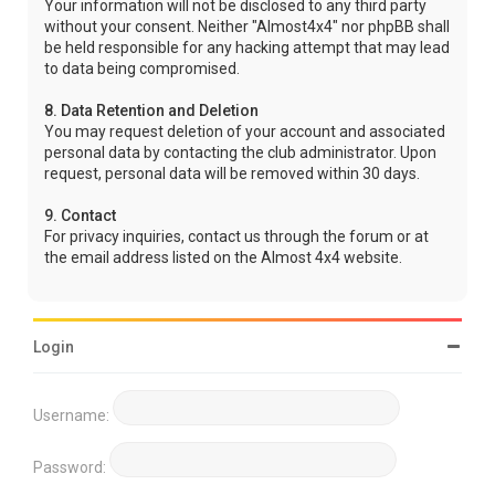
Your information will not be disclosed to any third party
without your consent. Neither "Almost4x4" nor phpBB shall
be held responsible for any hacking attempt that may lead
to data being compromised.
8. Data Retention and Deletion
You may request deletion of your account and associated
personal data by contacting the club administrator. Upon
request, personal data will be removed within 30 days.
9. Contact
For privacy inquiries, contact us through the forum or at
the email address listed on the Almost 4x4 website.
Login
Username:
Password: