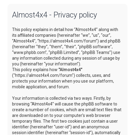
Almost4x4 - Privacy policy
This policy explains in detail how “Almost4x4” along with
its affiliated companies (hereinafter “we”, “us”, “our”,
“Almost4x4”, “https://almost4x4.com/forum”) and phpBB
(hereinafter “they”, “them”, “their”, “phpBB software”,
“www.phpbb.com”, “phpBB Limited”, “phpBB Teams”) use
any information collected during any session of usage by
you (hereinafter “your information”).
This policy explains how
"Almost4x4"
("https://almost4x4.com/forum") collects, uses, and
protects your information when you use our platform,
mobile application, and forum.
Your information is collected via two ways. Firstly, by
browsing “Almost4x4” will cause the phpBB software to
create a number of cookies, which are small text files that
are downloaded on to your computer’s web browser
temporary files. The first two cookies just contain a user
identifier (hereinafter “user-id”) and an anonymous
session identifier (hereinafter “session-id”), automatically