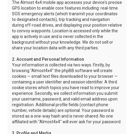
The Almost 4x4 mobile app accesses your device's precise
GPS location to enable core features including: real-time
SOS emergency alerts (which transmit your coordinates
to designated contacts), trip tracking and navigation
during off-road drives, and displaying your position relative
to convoy waypoints. Location is accessed only while the
app is actively in use and is never collected in the
background without your knowledge. We do not sell or
share your location data with any third parties.
2. Account and Personal Information
Your information is collected via two ways. Firstly, by
browsing "Almost4x4" the phpBB software will create
cookies — small text files downloaded to your browser —
containing a user identifier and session identifier. A third
cookie stores which topics you have read to improve your
experience. Secondly, we collect information you submit:
your username, password, and valid email address upon
registration. Additional profile fields (contact phone
number, vehicle details) are optional. Your password is
stored as a one-way hash and is never shared. No one
affiliated with "Almost4x4" will ever ask for your password.
3. Profile and Media