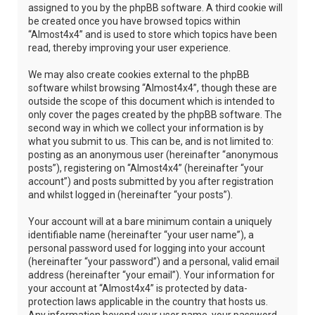
assigned to you by the phpBB software. A third cookie will
be created once you have browsed topics within
“Almost4x4” and is used to store which topics have been
read, thereby improving your user experience.
We may also create cookies external to the phpBB
software whilst browsing “Almost4x4”, though these are
outside the scope of this document which is intended to
only cover the pages created by the phpBB software. The
second way in which we collect your information is by
what you submit to us. This can be, and is not limited to:
posting as an anonymous user (hereinafter “anonymous
posts”), registering on “Almost4x4” (hereinafter “your
account”) and posts submitted by you after registration
and whilst logged in (hereinafter “your posts”).
Your account will at a bare minimum contain a uniquely
identifiable name (hereinafter “your user name”), a
personal password used for logging into your account
(hereinafter “your password”) and a personal, valid email
address (hereinafter “your email”). Your information for
your account at “Almost4x4” is protected by data-
protection laws applicable in the country that hosts us.