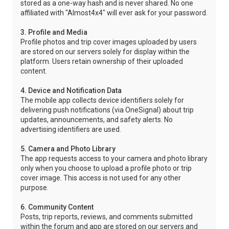
stored as a one-way hash and is never shared. No one
affiliated with "Almost4x4" will ever ask for your password.
3. Profile and Media
Profile photos and trip cover images uploaded by users
are stored on our servers solely for display within the
platform. Users retain ownership of their uploaded
content.
4. Device and Notification Data
The mobile app collects device identifiers solely for
delivering push notifications (via OneSignal) about trip
updates, announcements, and safety alerts. No
advertising identifiers are used.
5. Camera and Photo Library
The app requests access to your camera and photo library
only when you choose to upload a profile photo or trip
cover image. This access is not used for any other
purpose.
6. Community Content
Posts, trip reports, reviews, and comments submitted
within the forum and app are stored on our servers and