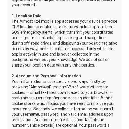
your account.
1. Location Data
The Almost 4x4 mobile app accesses your device's precise
GPS location to enable core features including: real-time
SOS emergency alerts (which transmit your coordinates
to designated contacts), trip tracking and navigation
during off-road drives, and displaying your position relative
to convoy waypoints. Location is accessed only while the
app is actively in use and is never collected in the
background without your knowledge. We do not sell or
share your location data with any third parties.
2. Account and Personal Information
Your information is collected via two ways. Firstly, by
browsing "Almost4x4" the phpBB software will create
cookies — small text files downloaded to your browser —
containing a user identifier and session identifier. A third
cookie stores which topics you have read to improve your
experience. Secondly, we collect information you submit:
your username, password, and valid email address upon
registration. Additional profile fields (contact phone
number, vehicle details) are optional. Your password is