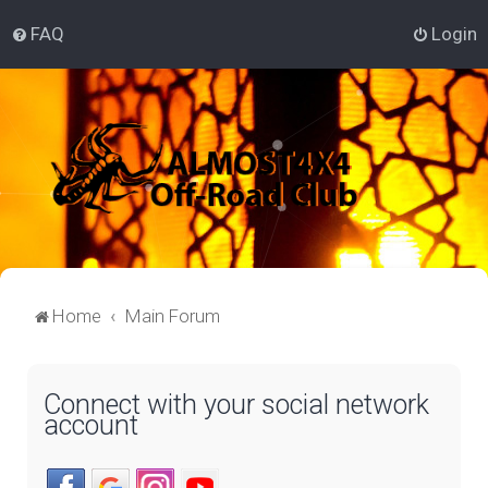
FAQ
Login
Home
Main Forum
Connect with your social network
account