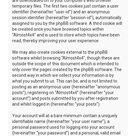
are downloaded on to your computer’s web browser
temporary files. The first two cookies just contain a user
identifier (hereinafter “user-id”) and an anonymous
session identifier (hereinafter “session-id”), automatically
assigned to you by the phpBB software. A third cookie will
be created once you have browsed topics within
“Almost4x4” and is used to store which topics have been
read, thereby improving your user experience.
We may also create cookies external to the phpBB
software whilst browsing “Almost4x4”, though these are
outside the scope of this document which is intended to
only cover the pages created by the phpBB software. The
second way in which we collect your information is by
what you submit to us. This can be, and is not limited to:
posting as an anonymous user (hereinafter “anonymous
posts”), registering on “Almost4x4” (hereinafter “your
account”) and posts submitted by you after registration
and whilst logged in (hereinafter “your posts”).
Your account will at a bare minimum contain a uniquely
identifiable name (hereinafter “your user name”), a
personal password used for logging into your account
(hereinafter “your password”) and a personal, valid email