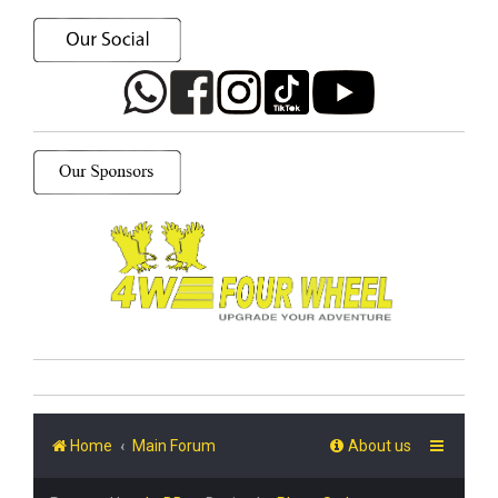
Home
Main Forum
About us