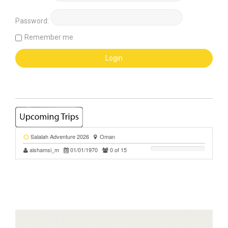
Password:
Remember me