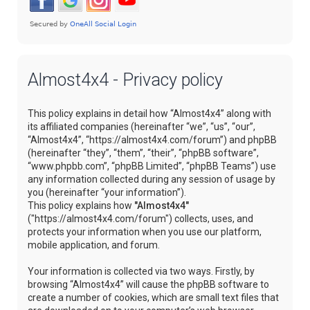
Almost4x4 - Privacy policy
This policy explains in detail how “Almost4x4” along with
its affiliated companies (hereinafter “we”, “us”, “our”,
“Almost4x4”, “https://almost4x4.com/forum”) and phpBB
(hereinafter “they”, “them”, “their”, “phpBB software”,
“www.phpbb.com”, “phpBB Limited”, “phpBB Teams”) use
any information collected during any session of usage by
you (hereinafter “your information”).
This policy explains how
"Almost4x4"
("https://almost4x4.com/forum") collects, uses, and
protects your information when you use our platform,
mobile application, and forum.
Your information is collected via two ways. Firstly, by
browsing “Almost4x4” will cause the phpBB software to
create a number of cookies, which are small text files that