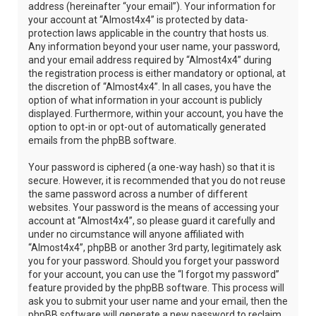
address (hereinafter “your email”). Your information for
your account at “Almost4x4” is protected by data-
protection laws applicable in the country that hosts us.
Any information beyond your user name, your password,
and your email address required by “Almost4x4” during
the registration process is either mandatory or optional, at
the discretion of “Almost4x4”. In all cases, you have the
option of what information in your account is publicly
displayed. Furthermore, within your account, you have the
option to opt-in or opt-out of automatically generated
emails from the phpBB software.
Your password is ciphered (a one-way hash) so that it is
secure. However, it is recommended that you do not reuse
the same password across a number of different
websites. Your password is the means of accessing your
account at “Almost4x4”, so please guard it carefully and
under no circumstance will anyone affiliated with
“Almost4x4”, phpBB or another 3rd party, legitimately ask
you for your password. Should you forget your password
for your account, you can use the “I forgot my password”
feature provided by the phpBB software. This process will
ask you to submit your user name and your email, then the
phpBB software will generate a new password to reclaim