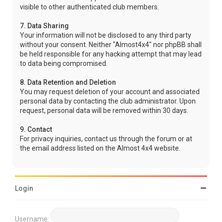
visible to other authenticated club members.
7. Data Sharing
Your information will not be disclosed to any third party
without your consent. Neither "Almost4x4" nor phpBB shall
be held responsible for any hacking attempt that may lead
to data being compromised.
8. Data Retention and Deletion
You may request deletion of your account and associated
personal data by contacting the club administrator. Upon
request, personal data will be removed within 30 days.
9. Contact
For privacy inquiries, contact us through the forum or at
the email address listed on the Almost 4x4 website.
Login
Username: