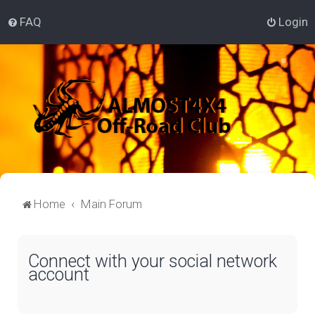
FAQ
Login
Home
Main Forum
Connect with your social network
account