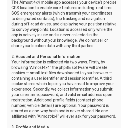
The Almost 4x4 mobile app accesses your device's precise
GPS location to enable core features including: real-time
SOS emergency alerts (which transmit your coordinates
to designated contacts), trip tracking and navigation
during off-road drives, and displaying your position relative
to convoy waypoints. Location is accessed only while the
app is actively in use and is never collected in the
background without your knowledge. We do not sell or
share your location data with any third parties.
2. Account and Personal Information
Your information is collected via two ways. Firstly, by
browsing "Almost4x4" the phpBB software will create
cookies — small text files downloaded to your browser —
containing a user identifier and session identifier. A third
cookie stores which topics you have read to improve your
experience. Secondly, we collect information you submit:
your username, password, and valid email address upon
registration. Additional profile fields (contact phone
number, vehicle details) are optional. Your password is
stored as a one-way hash and is never shared. No one
affiliated with "Almost4x4" will ever ask for your password.
3. Profile and Media