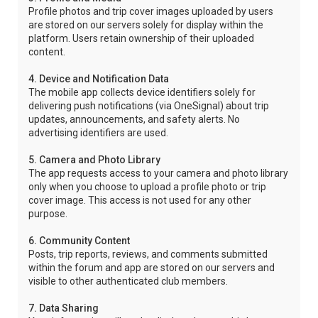
Profile photos and trip cover images uploaded by users
are stored on our servers solely for display within the
platform. Users retain ownership of their uploaded
content.
4. Device and Notification Data
The mobile app collects device identifiers solely for
delivering push notifications (via OneSignal) about trip
updates, announcements, and safety alerts. No
advertising identifiers are used.
5. Camera and Photo Library
The app requests access to your camera and photo library
only when you choose to upload a profile photo or trip
cover image. This access is not used for any other
purpose.
6. Community Content
Posts, trip reports, reviews, and comments submitted
within the forum and app are stored on our servers and
visible to other authenticated club members.
7. Data Sharing