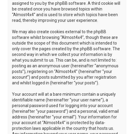
assigned to you by the phpBB software. A third cookie will
be created once you have browsed topics within
“Almost4x4” and is used to store which topics have been
read, thereby improving your user experience.
We may also create cookies external to the phpBB
software whilst browsing “Almost4x4”, though these are
outside the scope of this document which is intended to
only cover the pages created by the phpBB software. The
second way in which we collect your information is by
what you submit to us. This can be, and is not limited to:
posting as an anonymous user (hereinafter “anonymous
posts”), registering on “Almost4x4” (hereinafter “your
account”) and posts submitted by you after registration
and whilst logged in (hereinafter “your posts”).
Your account will at a bare minimum contain a uniquely
identifiable name (hereinafter “your user name”), a
personal password used for logging into your account
(hereinafter “your password”) and a personal, valid email
address (hereinafter “your email”). Your information for
your account at “Almost4x4” is protected by data-
protection laws applicable in the country that hosts us.