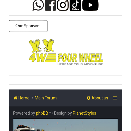
Home
Main Forum
About us
Powered by
phpBB
™
• Design by
PlanetStyles