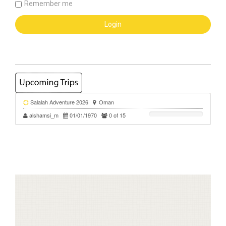
Remember me