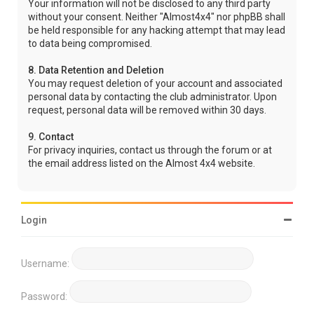
Your information will not be disclosed to any third party
without your consent. Neither "Almost4x4" nor phpBB shall
be held responsible for any hacking attempt that may lead
to data being compromised.
8. Data Retention and Deletion
You may request deletion of your account and associated
personal data by contacting the club administrator. Upon
request, personal data will be removed within 30 days.
9. Contact
For privacy inquiries, contact us through the forum or at
the email address listed on the Almost 4x4 website.
Login
Username:
Password: