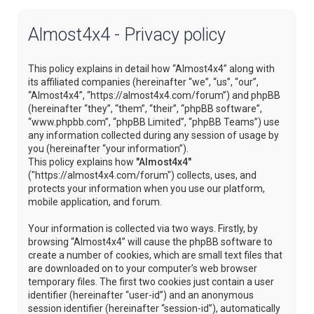
Almost4x4 - Privacy policy
This policy explains in detail how “Almost4x4” along with
its affiliated companies (hereinafter “we”, “us”, “our”,
“Almost4x4”, “https://almost4x4.com/forum”) and phpBB
(hereinafter “they”, “them”, “their”, “phpBB software”,
“www.phpbb.com”, “phpBB Limited”, “phpBB Teams”) use
any information collected during any session of usage by
you (hereinafter “your information”).
This policy explains how
"Almost4x4"
("https://almost4x4.com/forum") collects, uses, and
protects your information when you use our platform,
mobile application, and forum.
Your information is collected via two ways. Firstly, by
browsing “Almost4x4” will cause the phpBB software to
create a number of cookies, which are small text files that
are downloaded on to your computer’s web browser
temporary files. The first two cookies just contain a user
identifier (hereinafter “user-id”) and an anonymous
session identifier (hereinafter “session-id”), automatically