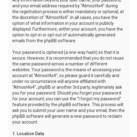
Any information beyond your user name, your password,
and your email address required by “Almost4x4” during
the registration process is either mandatory or optional, at
the discretion of “Almost4x4”. In all cases, you have the
option of what information in your account is publicly
displayed. Furthermore, within your account, you have the
option to opt-in or opt-out of automatically generated
emails from the phpBB software.
Your password is ciphered (a one-way hash) so that it is
secure. However, it is recommended that you do not reuse
the same password across a number of different
websites. Your password is the means of accessing your
account at “Almost4x4”, so please guard it carefully and
under no circumstance will anyone affiliated with
“Almost4x4”, phpBB or another 3rd party, legitimately ask
you for your password. Should you forget your password
for your account, you can use the “I forgot my password”
feature provided by the phpBB software. This process will
ask you to submit your user name and your email, then the
phpBB software will generate a new password to reclaim
your account.
1. Location Data