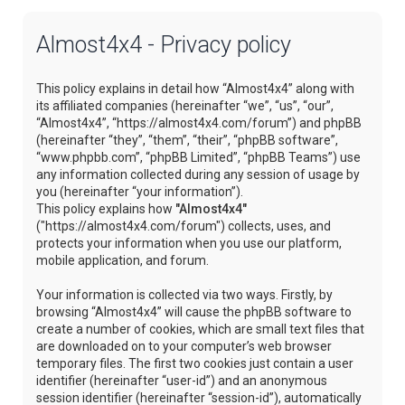
Almost4x4 - Privacy policy
This policy explains in detail how “Almost4x4” along with
its affiliated companies (hereinafter “we”, “us”, “our”,
“Almost4x4”, “https://almost4x4.com/forum”) and phpBB
(hereinafter “they”, “them”, “their”, “phpBB software”,
“www.phpbb.com”, “phpBB Limited”, “phpBB Teams”) use
any information collected during any session of usage by
you (hereinafter “your information”).
This policy explains how
"Almost4x4"
("https://almost4x4.com/forum") collects, uses, and
protects your information when you use our platform,
mobile application, and forum.
Your information is collected via two ways. Firstly, by
browsing “Almost4x4” will cause the phpBB software to
create a number of cookies, which are small text files that
are downloaded on to your computer’s web browser
temporary files. The first two cookies just contain a user
identifier (hereinafter “user-id”) and an anonymous
session identifier (hereinafter “session-id”), automatically