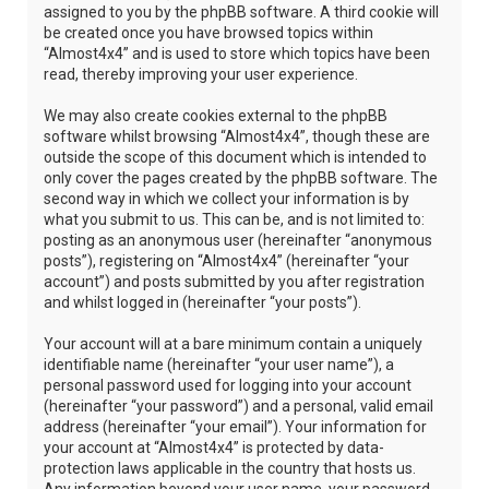
assigned to you by the phpBB software. A third cookie will
be created once you have browsed topics within
“Almost4x4” and is used to store which topics have been
read, thereby improving your user experience.
We may also create cookies external to the phpBB
software whilst browsing “Almost4x4”, though these are
outside the scope of this document which is intended to
only cover the pages created by the phpBB software. The
second way in which we collect your information is by
what you submit to us. This can be, and is not limited to:
posting as an anonymous user (hereinafter “anonymous
posts”), registering on “Almost4x4” (hereinafter “your
account”) and posts submitted by you after registration
and whilst logged in (hereinafter “your posts”).
Your account will at a bare minimum contain a uniquely
identifiable name (hereinafter “your user name”), a
personal password used for logging into your account
(hereinafter “your password”) and a personal, valid email
address (hereinafter “your email”). Your information for
your account at “Almost4x4” is protected by data-
protection laws applicable in the country that hosts us.