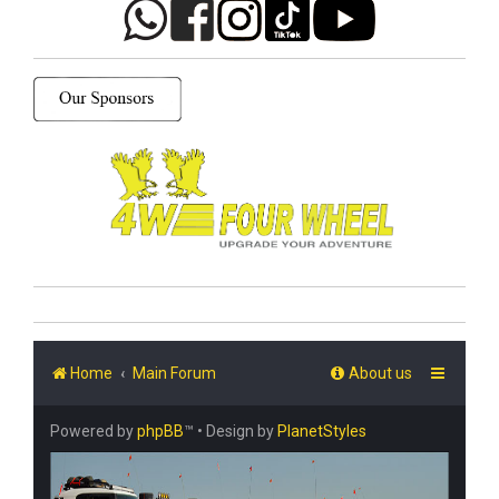
Home
Main Forum
About us
Powered by
phpBB
™
• Design by
PlanetStyles