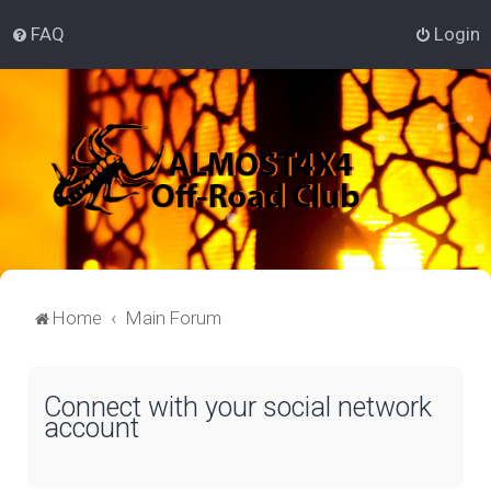
FAQ
Login
Home
Main Forum
Connect with your social network
account