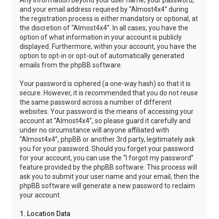
Any information beyond your user name, your password,
and your email address required by “Almost4x4” during
the registration process is either mandatory or optional, at
the discretion of “Almost4x4”. In all cases, you have the
option of what information in your account is publicly
displayed. Furthermore, within your account, you have the
option to opt-in or opt-out of automatically generated
emails from the phpBB software.
Your password is ciphered (a one-way hash) so that it is
secure. However, it is recommended that you do not reuse
the same password across a number of different
websites. Your password is the means of accessing your
account at “Almost4x4”, so please guard it carefully and
under no circumstance will anyone affiliated with
“Almost4x4”, phpBB or another 3rd party, legitimately ask
you for your password. Should you forget your password
for your account, you can use the “I forgot my password”
feature provided by the phpBB software. This process will
ask you to submit your user name and your email, then the
phpBB software will generate a new password to reclaim
your account.
1. Location Data