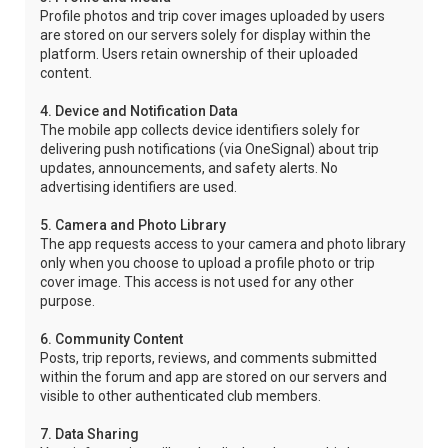
Profile photos and trip cover images uploaded by users
are stored on our servers solely for display within the
platform. Users retain ownership of their uploaded
content.
4. Device and Notification Data
The mobile app collects device identifiers solely for
delivering push notifications (via OneSignal) about trip
updates, announcements, and safety alerts. No
advertising identifiers are used.
5. Camera and Photo Library
The app requests access to your camera and photo library
only when you choose to upload a profile photo or trip
cover image. This access is not used for any other
purpose.
6. Community Content
Posts, trip reports, reviews, and comments submitted
within the forum and app are stored on our servers and
visible to other authenticated club members.
7. Data Sharing