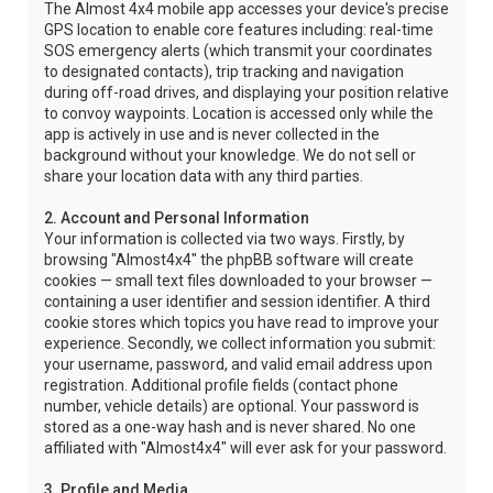
The Almost 4x4 mobile app accesses your device's precise
GPS location to enable core features including: real-time
SOS emergency alerts (which transmit your coordinates
to designated contacts), trip tracking and navigation
during off-road drives, and displaying your position relative
to convoy waypoints. Location is accessed only while the
app is actively in use and is never collected in the
background without your knowledge. We do not sell or
share your location data with any third parties.
2. Account and Personal Information
Your information is collected via two ways. Firstly, by
browsing "Almost4x4" the phpBB software will create
cookies — small text files downloaded to your browser —
containing a user identifier and session identifier. A third
cookie stores which topics you have read to improve your
experience. Secondly, we collect information you submit:
your username, password, and valid email address upon
registration. Additional profile fields (contact phone
number, vehicle details) are optional. Your password is
stored as a one-way hash and is never shared. No one
affiliated with "Almost4x4" will ever ask for your password.
3. Profile and Media