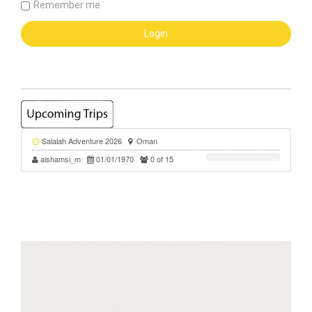
Remember me