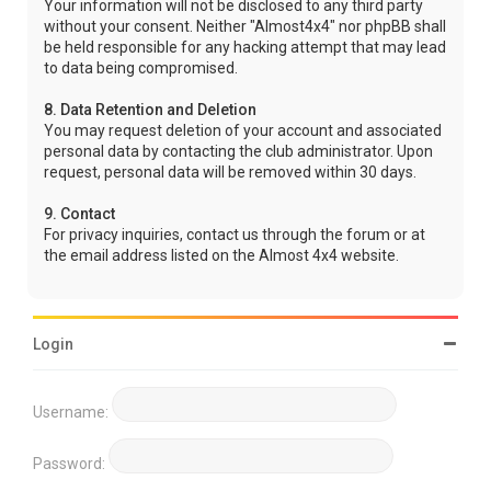
Your information will not be disclosed to any third party
without your consent. Neither "Almost4x4" nor phpBB shall
be held responsible for any hacking attempt that may lead
to data being compromised.
8. Data Retention and Deletion
You may request deletion of your account and associated
personal data by contacting the club administrator. Upon
request, personal data will be removed within 30 days.
9. Contact
For privacy inquiries, contact us through the forum or at
the email address listed on the Almost 4x4 website.
Login
Username:
Password: