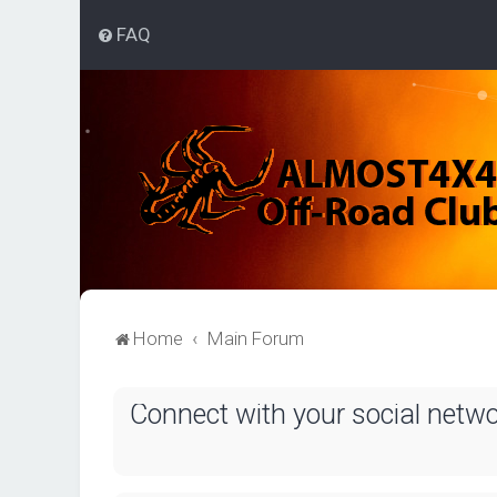
FAQ
Home
Main Forum
Connect with your social netw