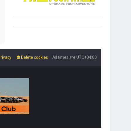
rivacy
Delete cookies
All times are
UTC+04:00