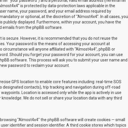
fter “your password”) and a personal, valid email address (hereinafter
Almost4x4” is protected by data-protection laws applicable in the
user name, your password, and your email address required by
mandatory or optional, at the discretion of “Almost4x4”. In all cases, you
s publicly displayed. Furthermore, within your account, you have the
ted emails from the phpBB software.
t is secure. However, it is recommended that you do not reuse the
es. Your password is the means of accessing your account at
no circumstance will anyone affiliated with “Almost4x4”, phpBB or
sword. Should you forget your password for your account, you can use
phpBB software. This process will ask you to submit your user name and
 new password to reclaim your account.
ecise GPS location to enable core features including: real-time SOS
 designated contacts), trip tracking and navigation during off-road
y waypoints. Location is accessed only while the app is actively in use
 knowledge. We do not sell or share your location data with any third
 by browsing "Almost4x4" the phpBB software will create cookies — small
ser identifier and session identifier. A third cookie stores which topics