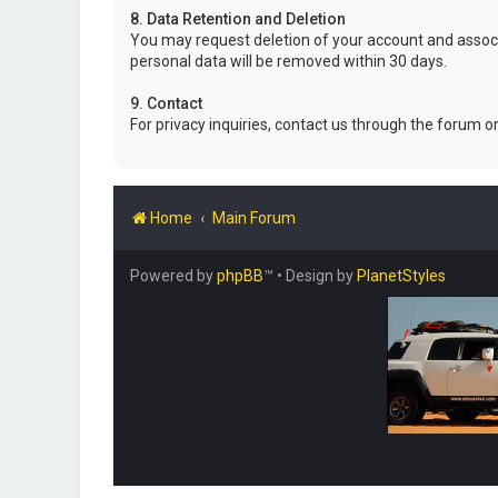
8. Data Retention and Deletion
You may request deletion of your account and associ
personal data will be removed within 30 days.
9. Contact
For privacy inquiries, contact us through the forum o
Home
Main Forum
Powered by
phpBB
™
• Design by
PlanetStyles