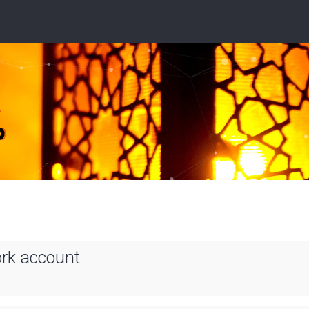
ork account