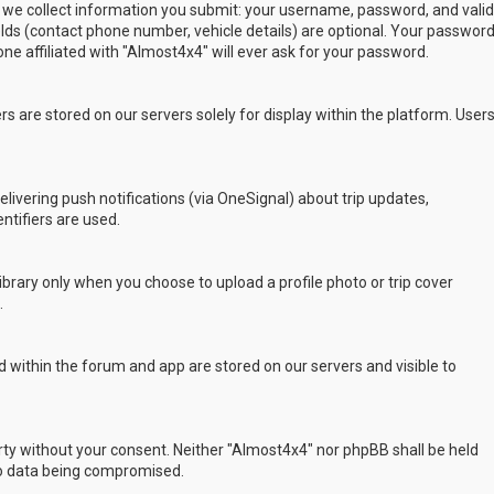
 we collect information you submit: your username, password, and valid
ields (contact phone number, vehicle details) are optional. Your passwor
ne affiliated with "Almost4x4" will ever ask for your password.
s are stored on our servers solely for display within the platform. User
delivering push notifications (via OneSignal) about trip updates,
ntifiers are used.
rary only when you choose to upload a profile photo or trip cover
.
 within the forum and app are stored on our servers and visible to
arty without your consent. Neither "Almost4x4" nor phpBB shall be held
to data being compromised.