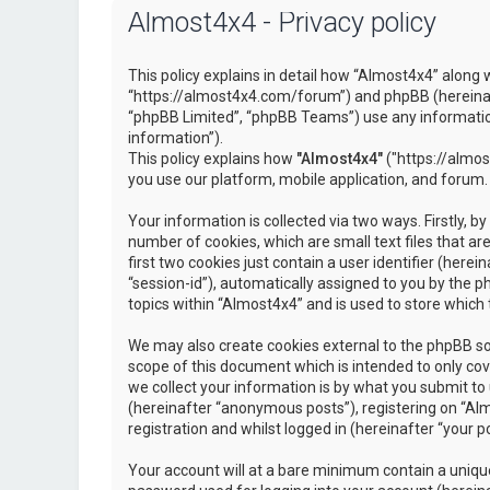
Almost4x4 - Privacy policy
This policy explains in detail how “Almost4x4” along w
“https://almost4x4.com/forum”) and phpBB (hereinaf
“phpBB Limited”, “phpBB Teams”) use any information
information”).
This policy explains how
"Almost4x4"
("https://almos
you use our platform, mobile application, and forum.
Your information is collected via two ways. Firstly, 
number of cookies, which are small text files that 
first two cookies just contain a user identifier (here
“session-id”), automatically assigned to you by the 
topics within “Almost4x4” and is used to store which
We may also create cookies external to the phpBB so
scope of this document which is intended to only c
we collect your information is by what you submit to 
(hereinafter “anonymous posts”), registering on “Al
registration and whilst logged in (hereinafter “your po
Your account will at a bare minimum contain a unique