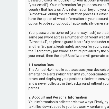
password used for logging into your account (hereina
“your email”). Your information for your account at “
country that hosts us. Any information beyond your 
“Almost4x4” during the registration process is either 
have the option of what information in your account i
option to opt-in or opt-out of automatically genera
Your password is ciphered (a one-way hash) so that i
same password across a number of different websit
“Almost4x4”, so please guard it carefully and under 
another 3rd party, legitimately ask you for your pas
the “I forgot my password” feature provided by the 
your email, then the phpBB software will generate a
1. Location Data
The Almost 4x4 mobile app accesses your device's pr
emergency alerts (which transmit your coordinates to
drives, and displaying your position relative to convo
and is never collected in the background without your
parties.
2. Account and Personal Information
Your information is collected via two ways. Firstly,
text files downloaded to your browser — containing a u