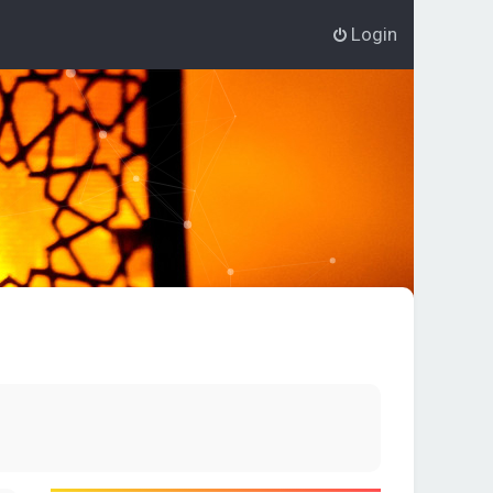
Login