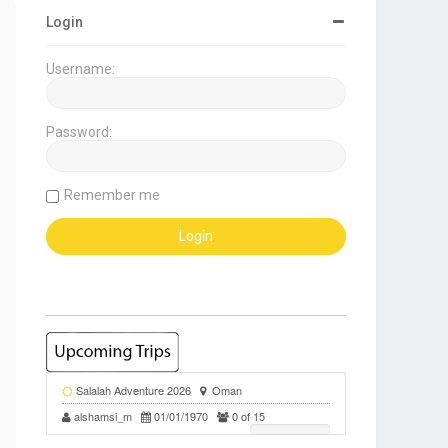
Login
Username:
Password:
Remember me