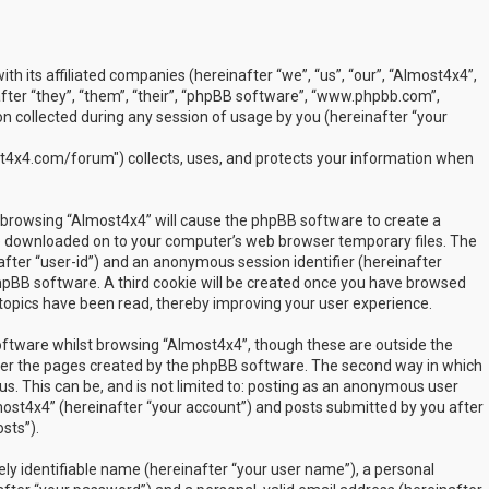
ith its affiliated companies (hereinafter “we”, “us”, “our”, “Almost4x4”,
ter “they”, “them”, “their”, “phpBB software”, “www.phpbb.com”,
 collected during any session of usage by you (hereinafter “your
t4x4.com/forum") collects, uses, and protects your information when
by browsing “Almost4x4” will cause the phpBB software to create a
are downloaded on to your computer’s web browser temporary files. The
inafter “user-id”) and an anonymous session identifier (hereinafter
phpBB software. A third cookie will be created once you have browsed
 topics have been read, thereby improving your user experience.
ftware whilst browsing “Almost4x4”, though these are outside the
over the pages created by the phpBB software. The second way in which
us. This can be, and is not limited to: posting as an anonymous user
most4x4” (hereinafter “your account”) and posts submitted by you after
sts”).
ly identifiable name (hereinafter “your user name”), a personal