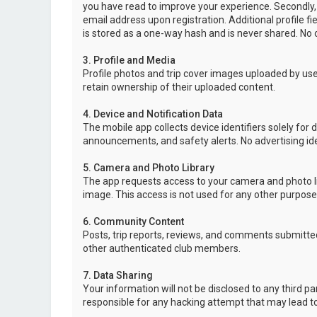
you have read to improve your experience. Secondly,
email address upon registration. Additional profile f
is stored as a one-way hash and is never shared. No o
3. Profile and Media
Profile photos and trip cover images uploaded by user
retain ownership of their uploaded content.
4. Device and Notification Data
The mobile app collects device identifiers solely for 
announcements, and safety alerts. No advertising ide
5. Camera and Photo Library
The app requests access to your camera and photo lib
image. This access is not used for any other purpose
6. Community Content
Posts, trip reports, reviews, and comments submitted
other authenticated club members.
7. Data Sharing
Your information will not be disclosed to any third p
responsible for any hacking attempt that may lead 