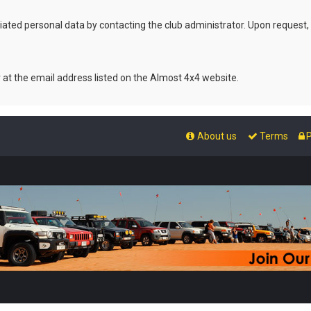
ated personal data by contacting the club administrator. Upon request,
r at the email address listed on the Almost 4x4 website.
About us
Terms
P