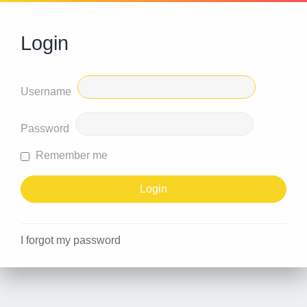
Login
Username
Password
Remember me
I forgot my password