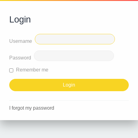
Login
Username
Password
Remember me
I forgot my password