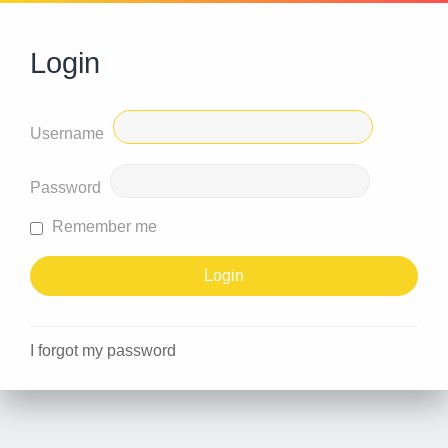
Login
Username
Password
Remember me
I forgot my password