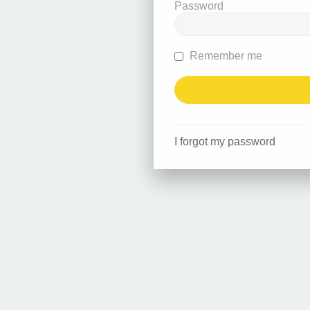
Password
Remember me
I forgot my password