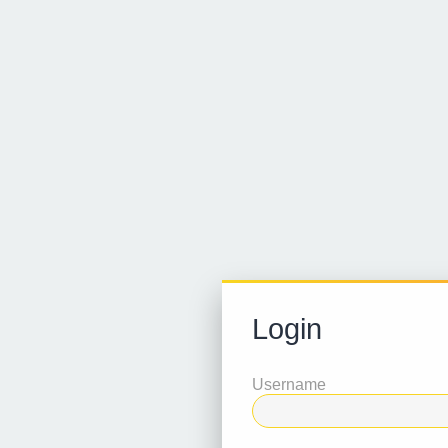
Login
Username