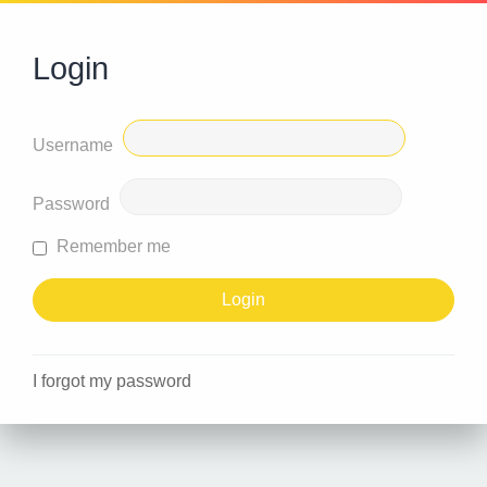
Login
Username
Password
Remember me
I forgot my password