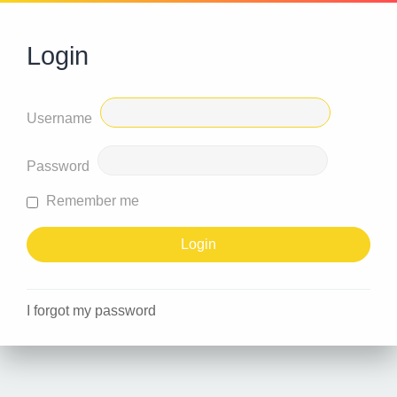
Login
Username
Password
Remember me
I forgot my password