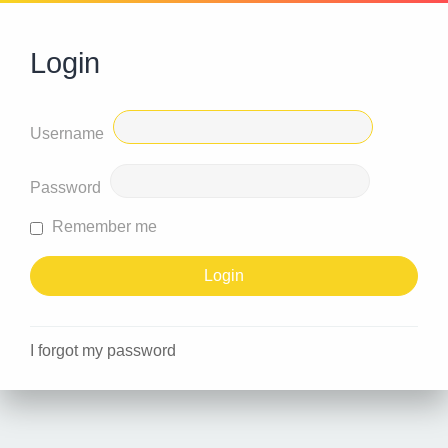
Login
Username
Password
Remember me
I forgot my password