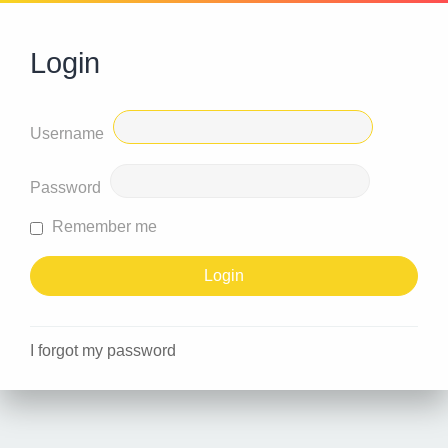
Login
Username
Password
Remember me
I forgot my password