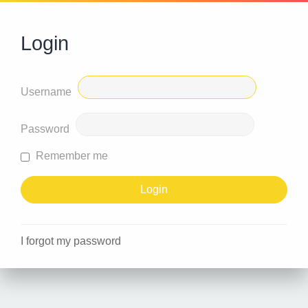
Login
Username
Password
Remember me
I forgot my password