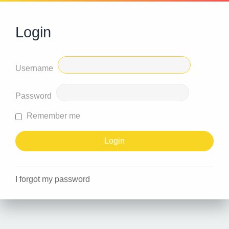
Login
Username
Password
Remember me
I forgot my password