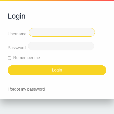
Login
Username
Password
Remember me
I forgot my password