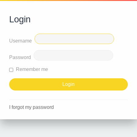
Login
Username
Password
Remember me
I forgot my password