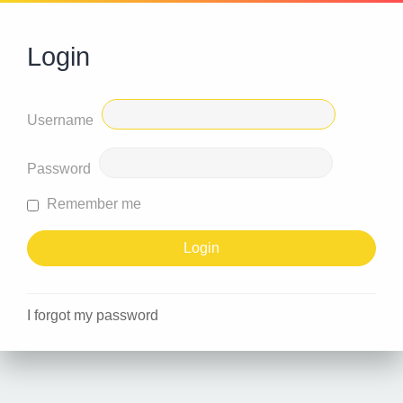
Login
Username
Password
Remember me
I forgot my password