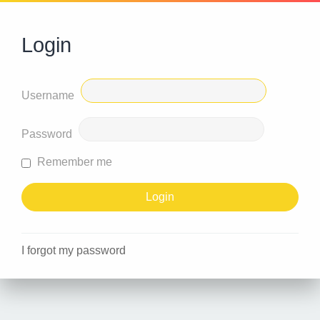
Login
Username
Password
Remember me
I forgot my password