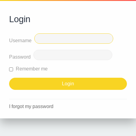
Login
Username
Password
Remember me
I forgot my password