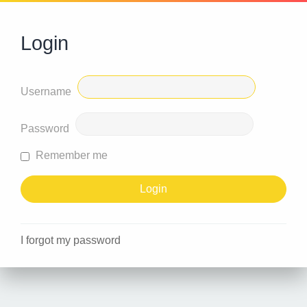
Login
Username
Password
Remember me
I forgot my password