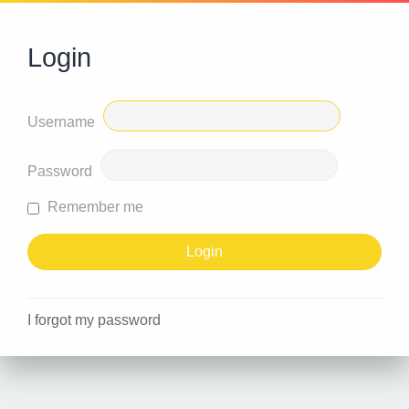
Login
Username
Password
Remember me
I forgot my password