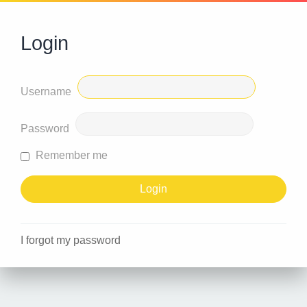
Login
Username
Password
Remember me
I forgot my password