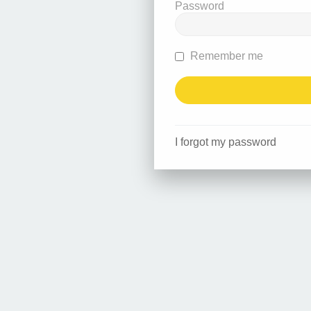
Password
Remember me
I forgot my password