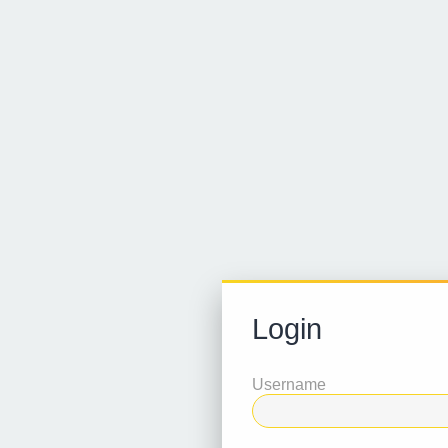
Login
Username