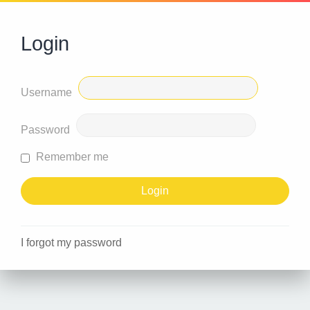
Login
Username
Password
Remember me
I forgot my password