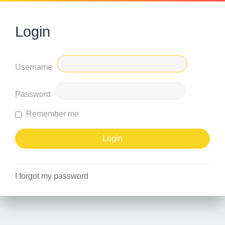
Login
Username
Password
Remember me
I forgot my password