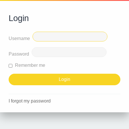
Login
Username
Password
Remember me
I forgot my password