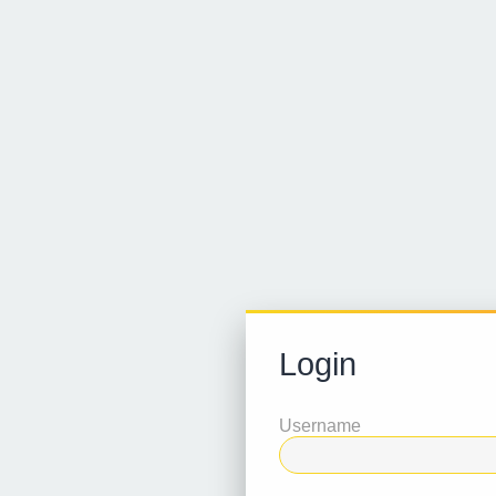
Login
Username