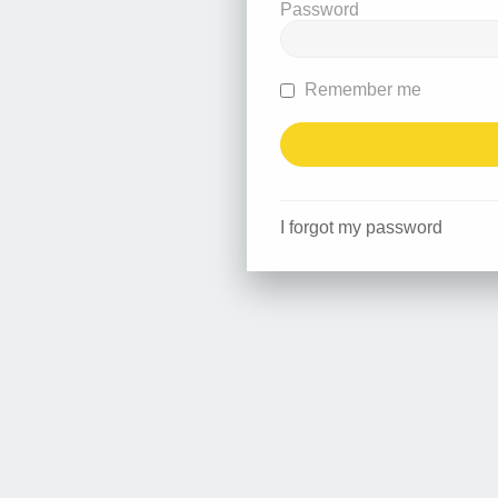
Password
Remember me
I forgot my password