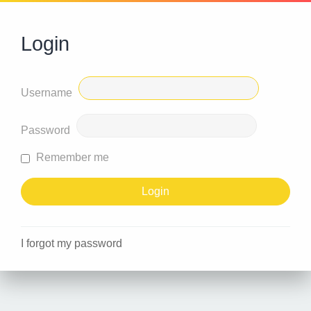
Login
Username
Password
Remember me
I forgot my password