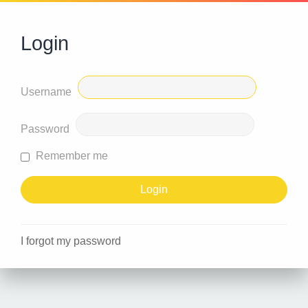
Login
Username
Password
Remember me
I forgot my password