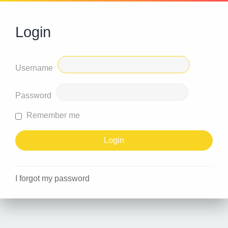
Login
Username
Password
Remember me
I forgot my password