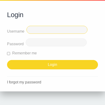
Login
Username
Password
Remember me
I forgot my password