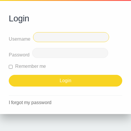
Login
Username
Password
Remember me
I forgot my password