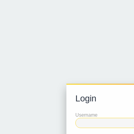
Login
Username