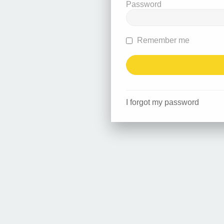
Password
Remember me
I forgot my password