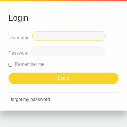
Login
Username
Password
Remember me
I forgot my password