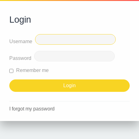
Login
Username
Password
Remember me
I forgot my password